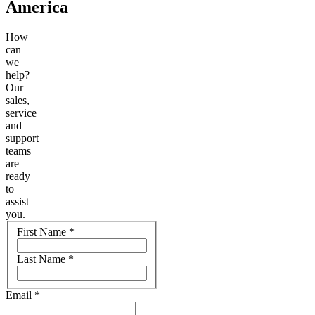
America
How
can
we
help?
Our
sales,
service
and
support
teams
are
ready
to
assist
you.
Name
First Name
*
Last Name
*
Email
*