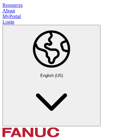
Resources
About
MyPortal
Login
English (US)