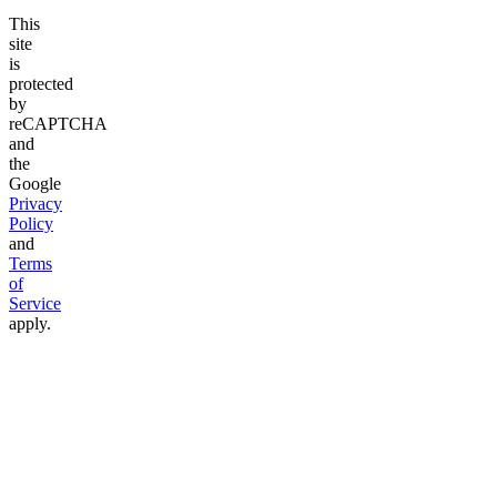
This
site
is
protected
by
reCAPTCHA
and
the
Google
Privacy
Policy
and
Terms
of
Service
apply.