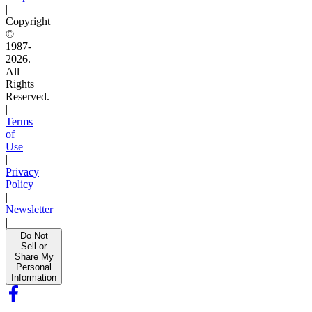
|
Copyright
©
1987-
2026.
All
Rights
Reserved.
|
Terms
of
Use
|
Privacy
Policy
|
Newsletter
|
Do Not
Sell or
Share My
Personal
Information