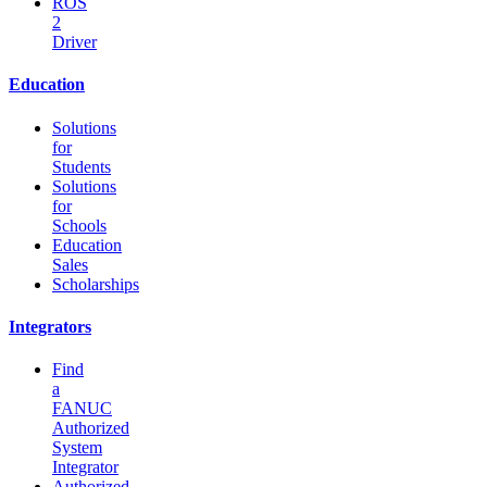
ROS
2
Driver
Education
Solutions
for
Students
Solutions
for
Schools
Education
Sales
Scholarships
Integrators
Find
a
FANUC
Authorized
System
Integrator
Authorized