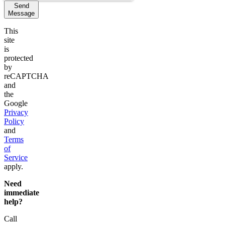
Send
Message
This
site
is
protected
by
reCAPTCHA
and
the
Google
Privacy
Policy
and
Terms
of
Service
apply.
Need
immediate
help?
Call