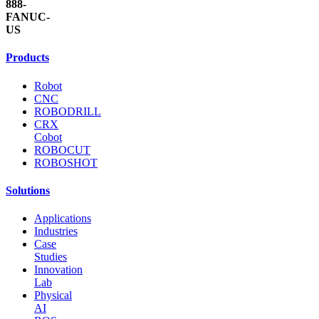
888-
FANUC-
US
Products
Robot
CNC
ROBODRILL
CRX
Cobot
ROBOCUT
ROBOSHOT
Solutions
Applications
Industries
Case
Studies
Innovation
Lab
Physical
AI