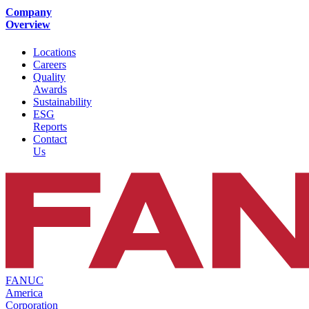
Company
Overview
Locations
Careers
Quality
Awards
Sustainability
ESG
Reports
Contact
Us
FANUC
America
Corporation