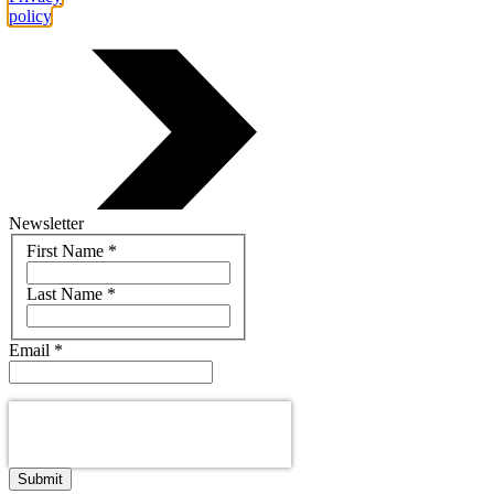
policy
.
Newsletter
Name
First Name
*
Last Name
*
Email
*
Submit