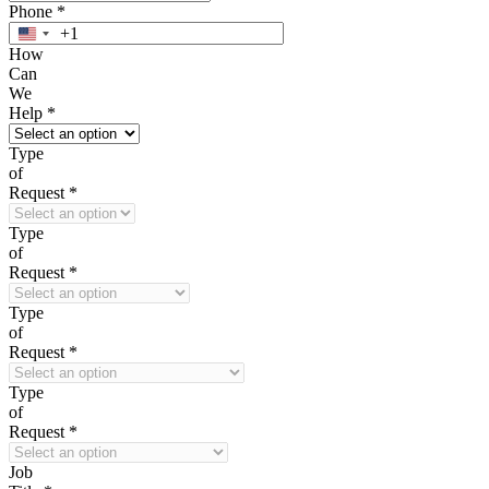
Phone
*
+1
United
How
States
Can
+1
We
Help
*
Type
of
Request
*
Type
of
Request
*
Type
of
Request
*
Type
of
Request
*
Job