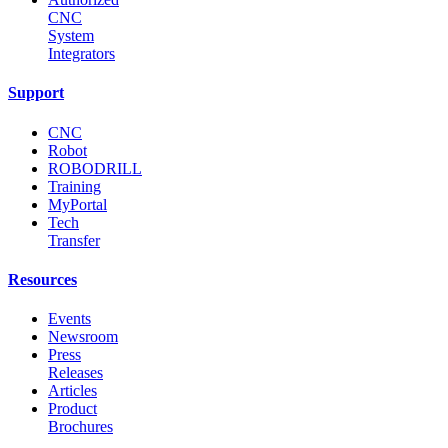
CNC
System
Integrators
Support
CNC
Robot
ROBODRILL
Training
MyPortal
Tech
Transfer
Resources
Events
Newsroom
Press
Releases
Articles
Product
Brochures