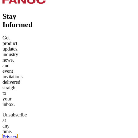
Stay
Informed
Get
product
updates,
industry
news,
and
event
invitations
delivered
straight
to
your
inbox.
Unsubscribe
at
any
time.
Privacy