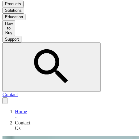
Products
Solutions
Education
How
to
Buy
Support
Contact
Home
›
Contact
Us