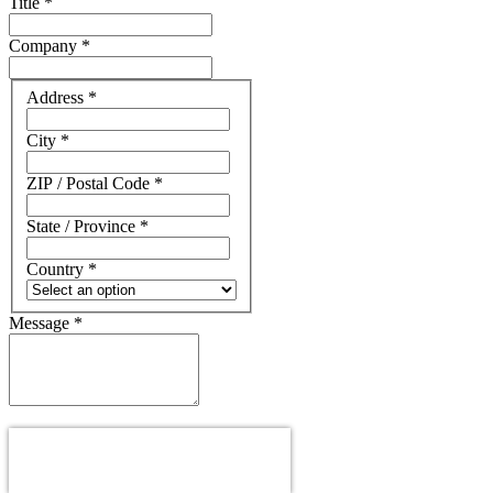
Title
*
Company
*
Address
Address
*
City
*
ZIP / Postal Code
*
State / Province
*
Country
*
Message
*