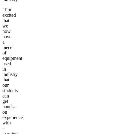
“I’m
excited
that
we
now
have
a
piece
of
equipment
used
in
industry
that
our
students
can
get
hands-
on
experience
with
–
learning,