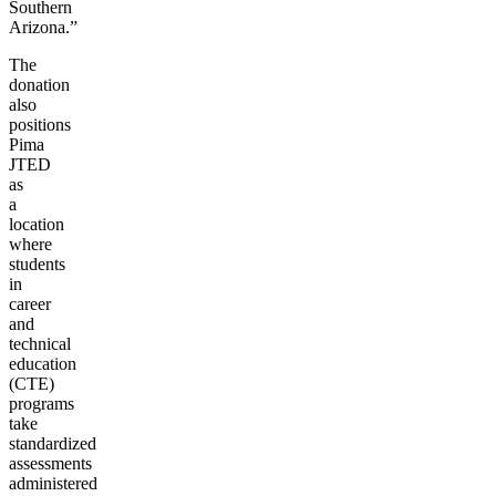
Southern
Arizona.”
The
donation
also
positions
Pima
JTED
as
a
location
where
students
in
career
and
technical
education
(CTE)
programs
take
standardized
assessments
administered