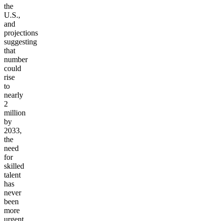
the
U.S.,
and
projections
suggesting
that
number
could
rise
to
nearly
2
million
by
2033,
the
need
for
skilled
talent
has
never
been
more
urgent.