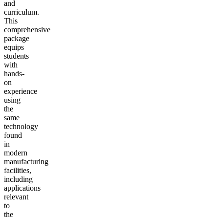
and
curriculum.
This
comprehensive
package
equips
students
with
hands-
on
experience
using
the
same
technology
found
in
modern
manufacturing
facilities,
including
applications
relevant
to
the