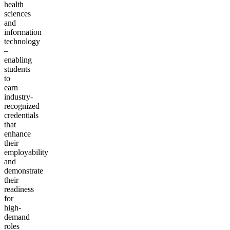
health
sciences
and
information
technology
–
enabling
students
to
earn
industry-
recognized
credentials
that
enhance
their
employability
and
demonstrate
their
readiness
for
high-
demand
roles