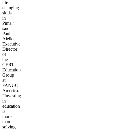
life-
changing
skills
in
Pima,”
said
Paul
Aiello,
Executive
Director
of
the
CERT
Education
Group
at
FANUC
America.
“Investing
in
education
is
more
than
solving