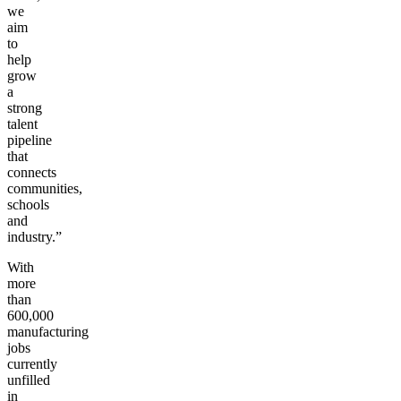
we
aim
to
help
grow
a
strong
talent
pipeline
that
connects
communities,
schools
and
industry.”
With
more
than
600,000
manufacturing
jobs
currently
unfilled
in