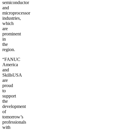
semiconductor
and
microprocessor
industries,
which
are
prominent
in
the
region.
“FANUC
America
and
SkillsUSA
are
proud
to
support
the
development
of
tomorrow’s
professionals
with