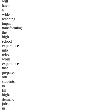
will
have
a
wide-
reaching
impact,
transforming
the
high
school
experience
into
relevant
work
experience
that
prepares
our
students
to
fill
high-
demand
jobs
in