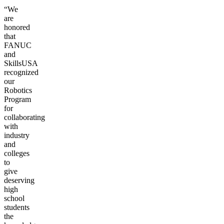
“We
are
honored
that
FANUC
and
SkillsUSA
recognized
our
Robotics
Program
for
collaborating
with
industry
and
colleges
to
give
deserving
high
school
students
the