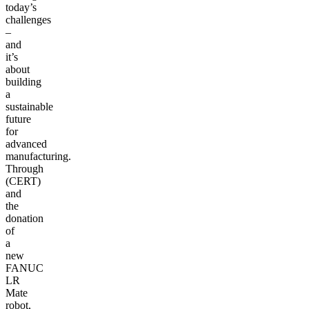
today’s
challenges
–
and
it’s
about
building
a
sustainable
future
for
advanced
manufacturing.
Through
(CERT)
and
the
donation
of
a
new
FANUC
LR
Mate
robot,