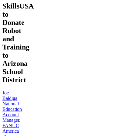
SkillsUSA
to
Donate
Robot
and
Training
to
Arizona
School
District
Joe
Baldiga
National
Education
Account
Manager,
FANUC
America