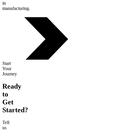
in
manufacturing.
Start
Your
Journey
Ready
to
Get
Started?
Tell
us