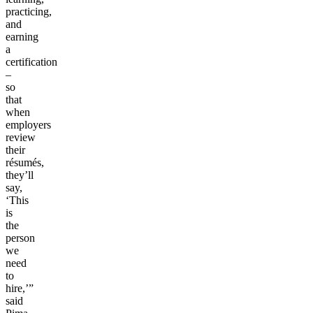
practicing,
and
earning
a
certification
–
so
that
when
employers
review
their
résumés,
they’ll
say,
‘This
is
the
person
we
need
to
hire,’”
said