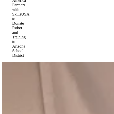
America
Partners
with
SkillsUSA
to
Donate
Robot
and
Training
to
Arizona
School
District