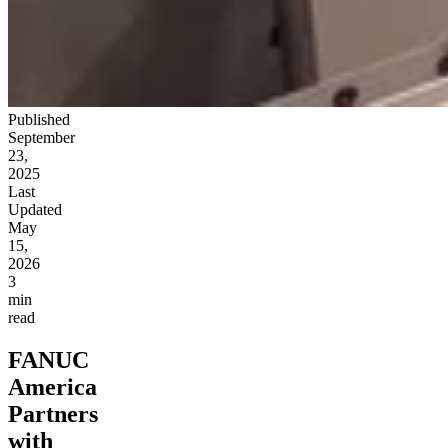
Published
September
23,
2025
Last
Updated
May
15,
2026
3
min
read
FANUC
America
Partners
with