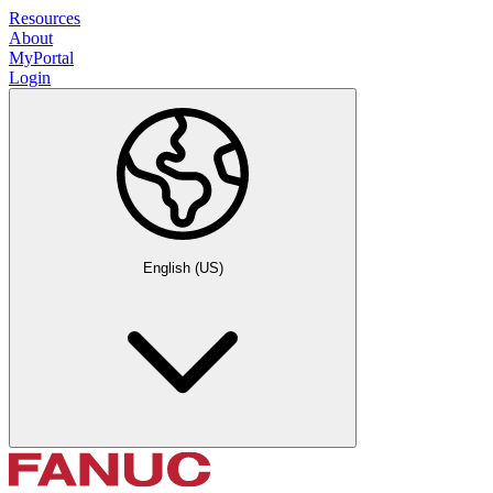
Resources
About
MyPortal
Login
English (US)