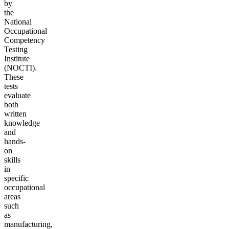
by
the
National
Occupational
Competency
Testing
Institute
(NOCTI).
These
tests
evaluate
both
written
knowledge
and
hands-
on
skills
in
specific
occupational
areas
such
as
manufacturing,