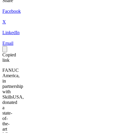
Share
Facebook
X
LinkedIn
Email
Copied
link
FANUC
America,
in
partnership
with
SkillsUSA,
donated
a
state-
of-
the-
art