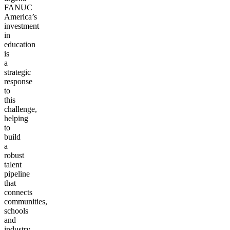
FANUC
America’s
investment
in
education
is
a
strategic
response
to
this
challenge,
helping
to
build
a
robust
talent
pipeline
that
connects
communities,
schools
and
industry.