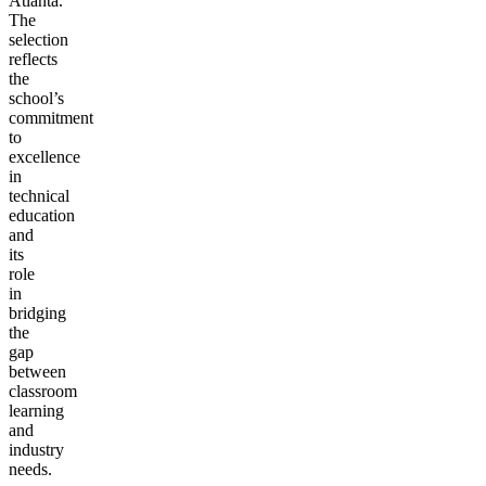
Atlanta.
The
selection
reflects
the
school’s
commitment
to
excellence
in
technical
education
and
its
role
in
bridging
the
gap
between
classroom
learning
and
industry
needs.