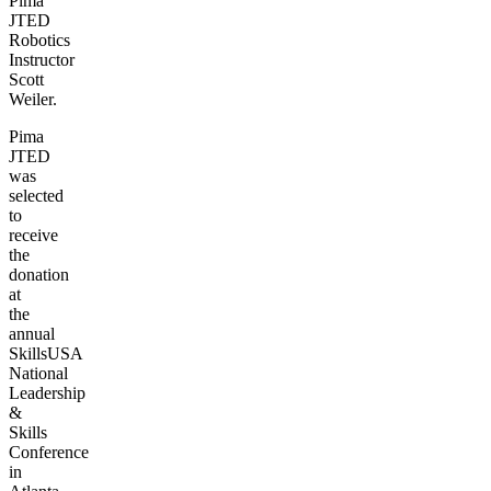
Pima
JTED
Robotics
Instructor
Scott
Weiler.
Pima
JTED
was
selected
to
receive
the
donation
at
the
annual
SkillsUSA
National
Leadership
&
Skills
Conference
in