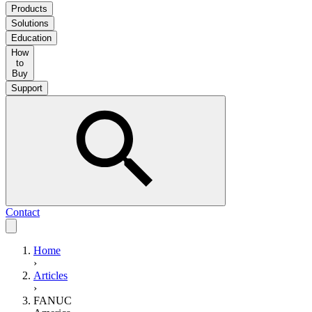
Products
Solutions
Education
How
to
Buy
Support
Contact
Home
›
Articles
›
FANUC