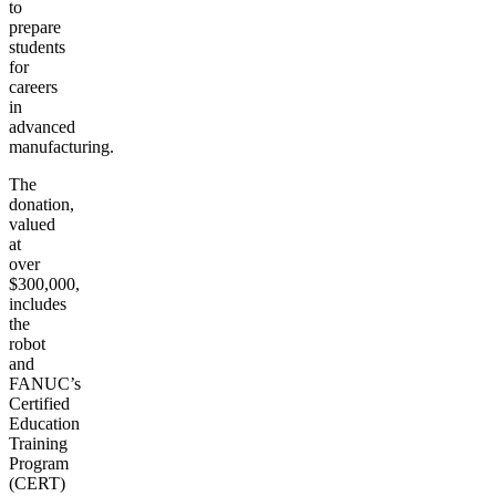
to
prepare
students
for
careers
in
advanced
manufacturing.
The
donation,
valued
at
over
$300,000,
includes
the
robot
and
FANUC’s
Certified
Education
Training
Program
(CERT)