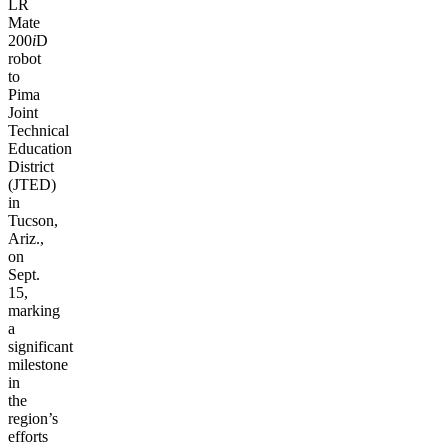
LR
Mate
200
i
D
robot
to
Pima
Joint
Technical
Education
District
(JTED)
in
Tucson,
Ariz.,
on
Sept.
15,
marking
a
significant
milestone
in
the
region’s
efforts