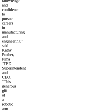
knowledge
and
confidence
to
pursue
careers
in
manufacturing
and
engineering,”
said
Kathy
Prather,
Pima
JTED
Superintendent
and
CEO.
“This
generous
gift
of
a
robotic
arm