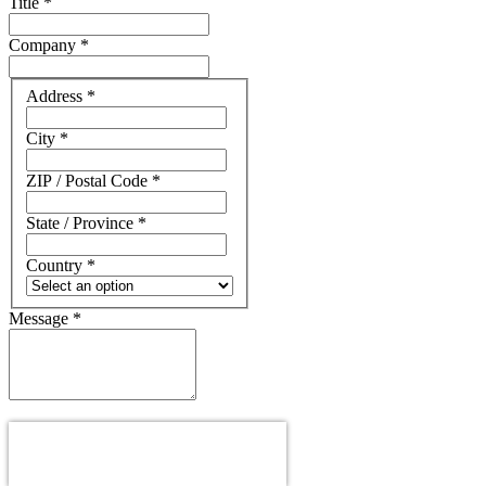
Title
*
Company
*
Address
Address
*
City
*
ZIP / Postal Code
*
State / Province
*
Country
*
Message
*