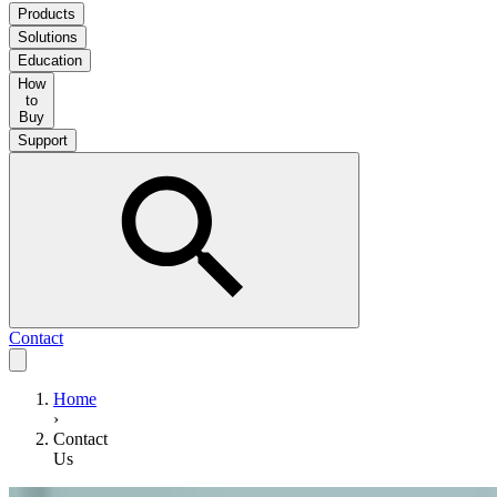
Products
Solutions
Education
How
to
Buy
Support
Contact
Home
›
Contact
Us