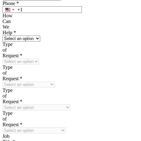
Phone
*
+1
United
How
States
Can
+1
We
Help
*
Type
of
Request
*
Type
of
Request
*
Type
of
Request
*
Type
of
Request
*
Job