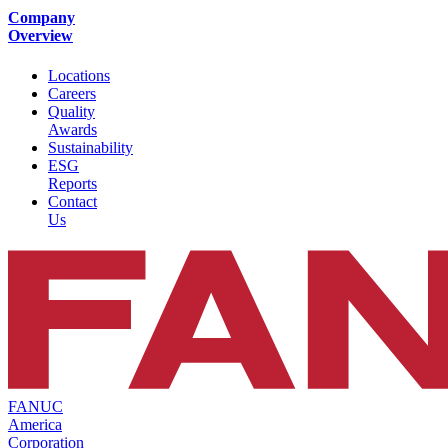
Company
Overview
Locations
Careers
Quality
Awards
Sustainability
ESG
Reports
Contact
Us
FANUC
America
Corporation