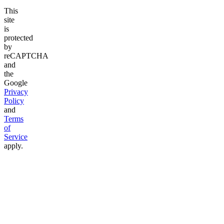
This
site
is
protected
by
reCAPTCHA
and
the
Google
Privacy
Policy
and
Terms
of
Service
apply.