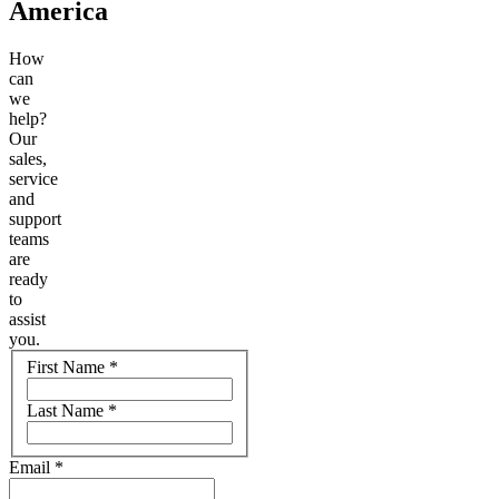
America
How
can
we
help?
Our
sales,
service
and
support
teams
are
ready
to
assist
you.
Name
First Name
*
Last Name
*
Email
*