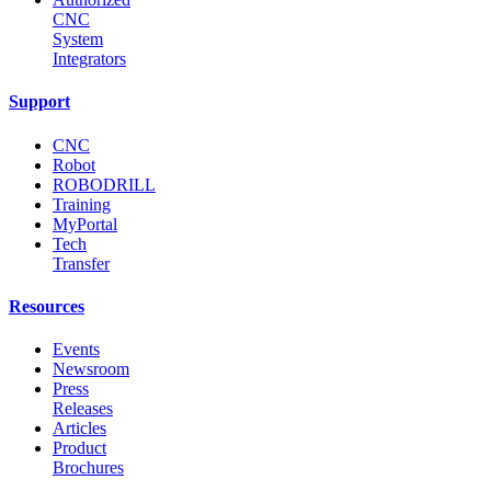
CNC
System
Integrators
Support
CNC
Robot
ROBODRILL
Training
MyPortal
Tech
Transfer
Resources
Events
Newsroom
Press
Releases
Articles
Product
Brochures