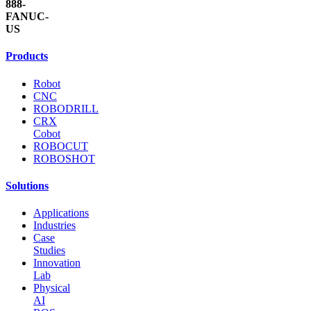
888-
FANUC-
US
Products
Robot
CNC
ROBODRILL
CRX
Cobot
ROBOCUT
ROBOSHOT
Solutions
Applications
Industries
Case
Studies
Innovation
Lab
Physical
AI