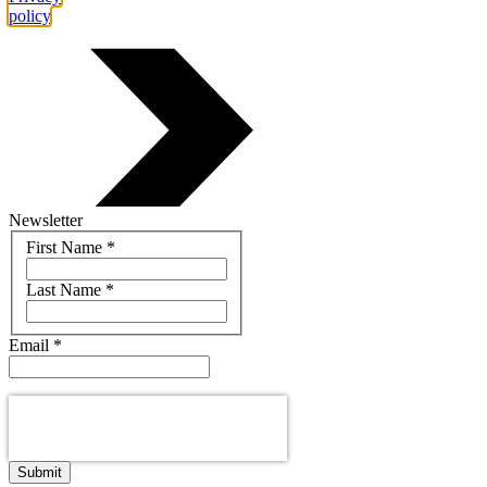
policy
.
Newsletter
Name
First Name
*
Last Name
*
Email
*
Submit