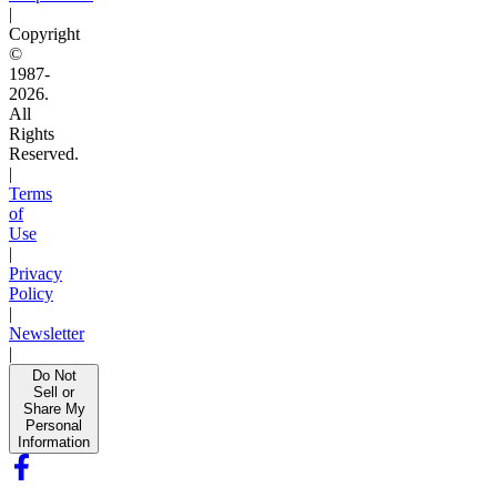
|
Copyright
©
1987-
2026.
All
Rights
Reserved.
|
Terms
of
Use
|
Privacy
Policy
|
Newsletter
|
Do Not
Sell or
Share My
Personal
Information