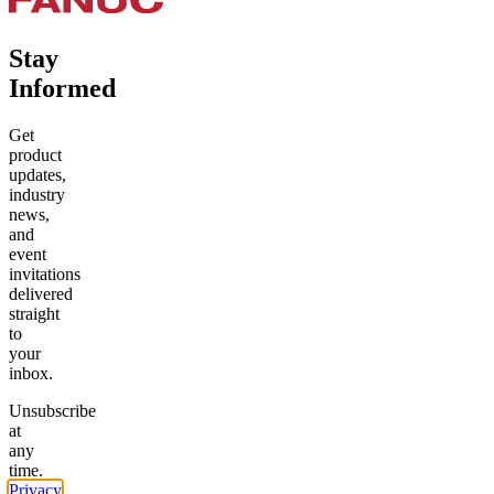
Stay
Informed
Get
product
updates,
industry
news,
and
event
invitations
delivered
straight
to
your
inbox.
Unsubscribe
at
any
time.
Privacy