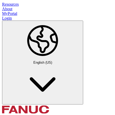
Resources
About
MyPortal
Login
English (US)