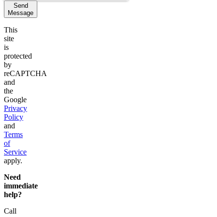
Send
Message
This
site
is
protected
by
reCAPTCHA
and
the
Google
Privacy
Policy
and
Terms
of
Service
apply.
Need
immediate
help?
Call