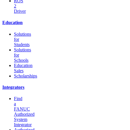
ROS
2
Driver
Education
Solutions
for
Students
Solutions
for
Schools
Education
Sales
Scholarships
Integrators
Find
a
FANUC
Authorized
System
Integrator
Authorized