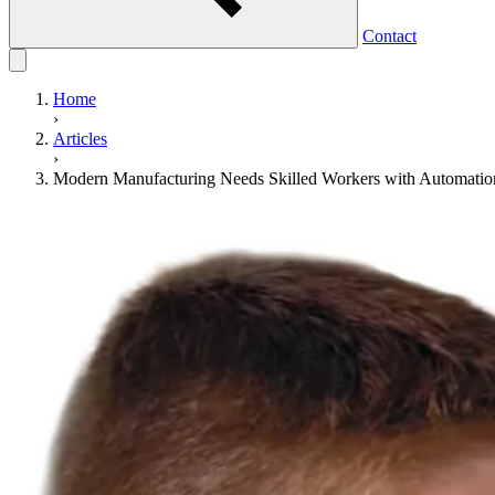
Contact
Home
›
Articles
›
Modern Manufacturing Needs Skilled Workers with Automatio