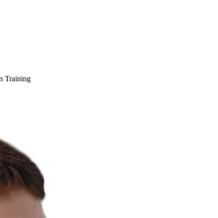
n Training