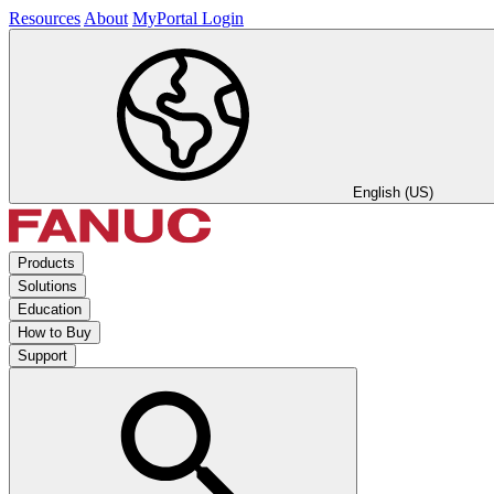
Resources
About
MyPortal Login
English (US)
Products
Solutions
Education
How to Buy
Support