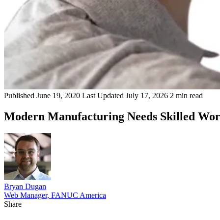
Published
June 19, 2020
Last Updated
July 17, 2026
2 min read
Modern Manufacturing Needs Skilled Wor
Bryan Dugan
Web Manager, FANUC America
Share