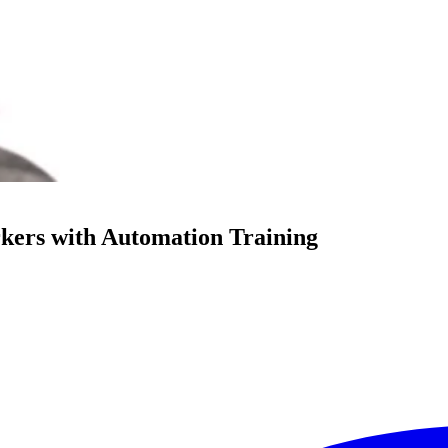
kers with Automation Training