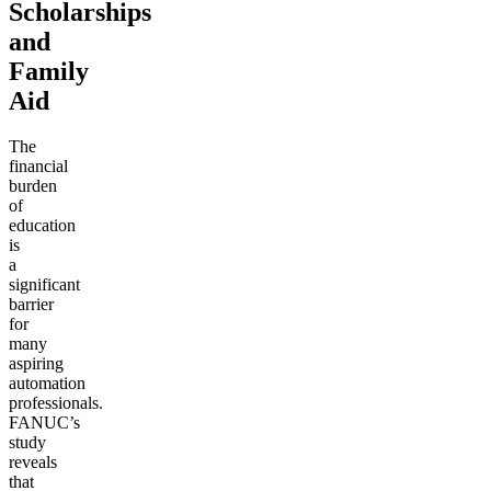
Scholarships
and
Family
Aid
The
financial
burden
of
education
is
a
significant
barrier
for
many
aspiring
automation
professionals.
FANUC’s
study
reveals
that