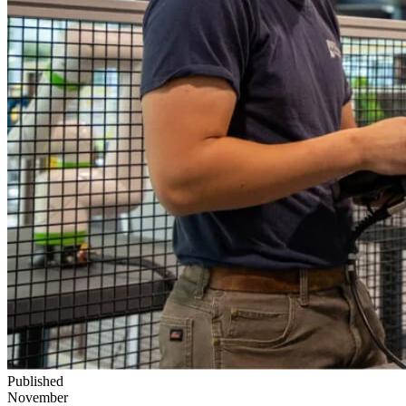
Published
November