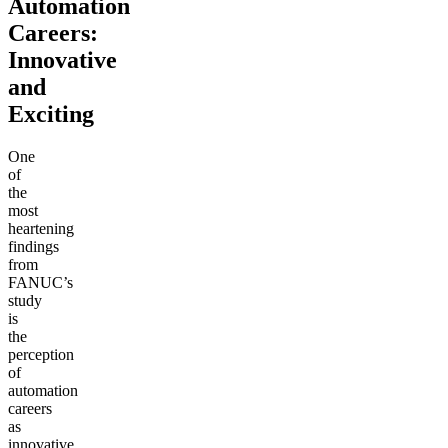
Automation
Careers:
Innovative
and
Exciting
One
of
the
most
heartening
findings
from
FANUC’s
study
is
the
perception
of
automation
careers
as
innovative