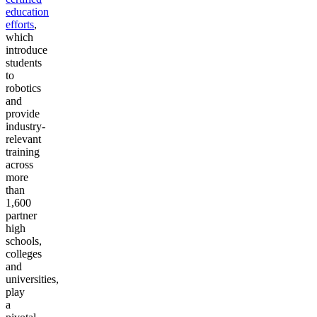
education
efforts
,
which
introduce
students
to
robotics
and
provide
industry-
relevant
training
across
more
than
1,600
partner
high
schools,
colleges
and
universities,
play
a