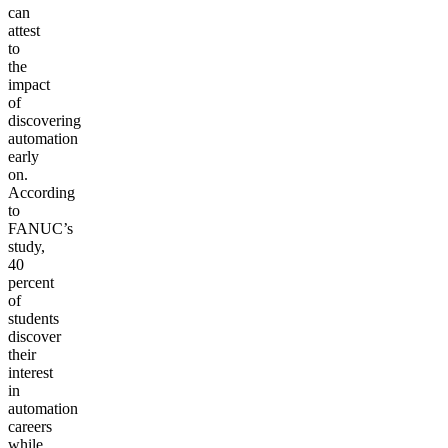
can
attest
to
the
impact
of
discovering
automation
early
on.
According
to
FANUC’s
study,
40
percent
of
students
discover
their
interest
in
automation
careers
while