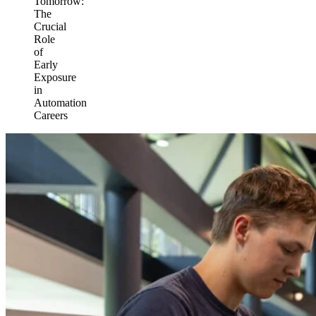
Tomorrow:
The
Crucial
Role
of
Early
Exposure
in
Automation
Careers