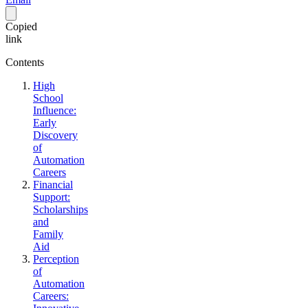
Copied
link
Contents
High
School
Influence:
Early
Discovery
of
Automation
Careers
Financial
Support:
Scholarships
and
Family
Aid
Perception
of
Automation
Careers: