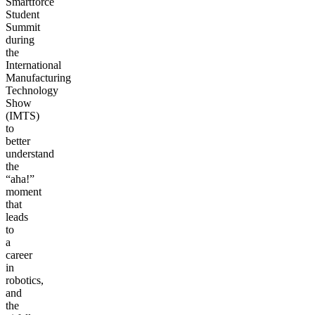
Smartforce
Student
Summit
during
the
International
Manufacturing
Technology
Show
(IMTS)
to
better
understand
the
“aha!”
moment
that
leads
to
a
career
in
robotics,
and
the