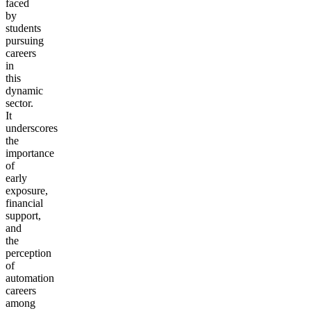
faced
by
students
pursuing
careers
in
this
dynamic
sector.
It
underscores
the
importance
of
early
exposure,
financial
support,
and
the
perception
of
automation
careers
among