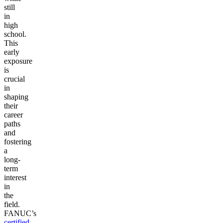
still
in
high
school.
This
early
exposure
is
crucial
in
shaping
their
career
paths
and
fostering
a
long-
term
interest
in
the
field.
FANUC’s
certified