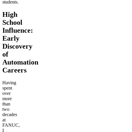
students.
High
School
Influence:
Early
Discovery
of
Automation
Careers
Having
spent
over
more
than
two
decades
at
FANUC,
I