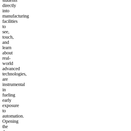
students
directly
into
manufacturing
facilities
to
see,
touch,
and
learn
about
real-
world
advanced
technologies,
are
instrumental
in
fueling
early
exposure
to
automation.
Opening
the