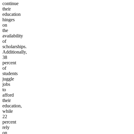
continue
their
education
hinges
on
the
availability
of
scholarships.
Additionally,
38
percent
of
students
juggle
jobs
to
afford
their
education,
while
22
percent
rely
on