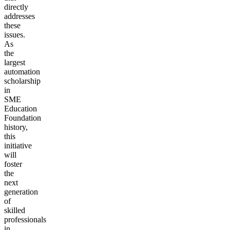
directly
addresses
these
issues.
As
the
largest
automation
scholarship
in
SME
Education
Foundation
history,
this
initiative
will
foster
the
next
generation
of
skilled
professionals
in