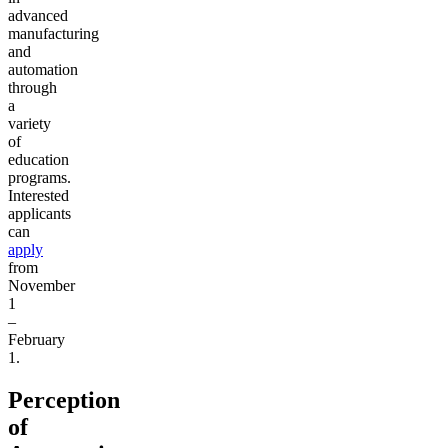
advanced
manufacturing
and
automation
through
a
variety
of
education
programs.
Interested
applicants
can
apply
from
November
1
–
February
1.
Perception
of