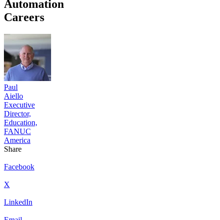
Automation
Careers
Paul
Aiello
Executive
Director,
Education,
FANUC
America
Share
Facebook
X
LinkedIn
Email