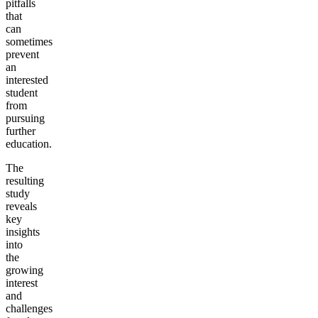
pitfalls
that
can
sometimes
prevent
an
interested
student
from
pursuing
further
education.
The
resulting
study
reveals
key
insights
into
the
growing
interest
and
challenges