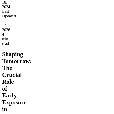
18,
2024
Last
Updated
June
17,
2026
4
min
read
Shaping
Tomorrow:
The
Crucial
Role
of
Early
Exposure
in