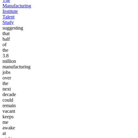
The
Manufacturing
Institute
Talent
Study
suggesting
that
half
of
the
3.8
million
manufacturing
jobs
over
the
next
decade
could
remain
vacant
keeps
me
awake
at