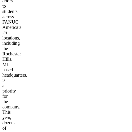
doors
to
students
across
FANUC
America’s
25
locations,
including
the
Rochester
Hills,
MI-
based
headquarters,
is
a
priority
for
the
company.
This
year,
dozens
of