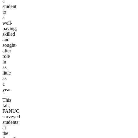
a
student
to
a
well-
paying,
skilled
and
sought-
after
role
in
as
little
as
a
year.
This
fall,
FANUC
surveyed
students
at
the