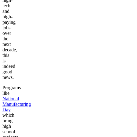
high-
tech,
and
high-
paying
jobs
over
the
next
decade,
this
is
indeed
good
news.
Programs
like
National
Manufacturing
Day
,
which
bring
high
school