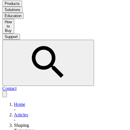
Products
Solutions
Education
How
to
Buy
Support
Contact
Home
›
Articles
›
Shaping