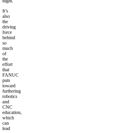
night.
It’s
also
the
driving
force
behind
so
much
of
the
effort
that
FANUC
puts
toward
furthering
robotics
and
CNC
education,
which
can
lead