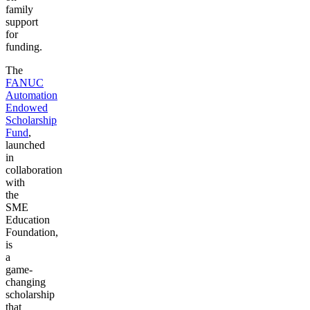
family
support
for
funding.
The
FANUC
Automation
Endowed
Scholarship
Fund
,
launched
in
collaboration
with
the
SME
Education
Foundation,
is
a
game-
changing
scholarship
that