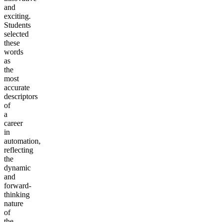
and
exciting.
Students
selected
these
words
as
the
most
accurate
descriptors
of
a
career
in
automation,
reflecting
the
dynamic
and
forward-
thinking
nature
of
the