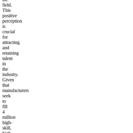
field.
This
positive
perception
is
crucial
for
attracting
and
retaining
talent
in
the
industry.
Given
that
manufacturers
seek
to
fill
4
million
high-
skill,