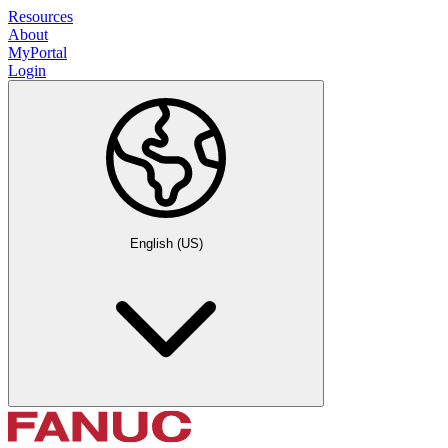
Resources
About
MyPortal
Login
English (US)