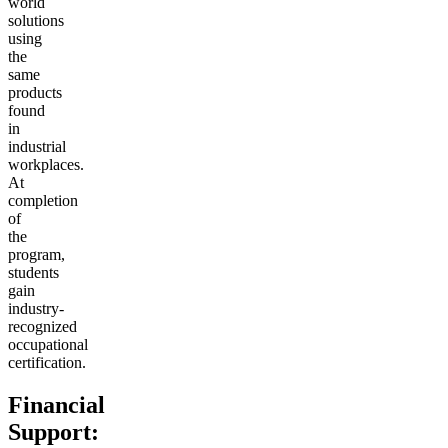
world
solutions
using
the
same
products
found
in
industrial
workplaces.
At
completion
of
the
program,
students
gain
industry-
recognized
occupational
certification.
Financial
Support: