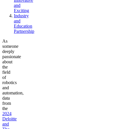
Innovative
and
Exciting
Industry
and
Education
Partnership
As
someone
deeply
passionate
about
the
field
of
robotics
and
automation,
data
from
the
2024
Deloitte
and