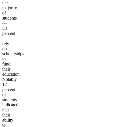
the
majority
of
students
—
58
percent
—
rely
on
scholarships
to
fund
their
education.
Notably,
12
percent
of
students
indicated
that
their
ability
to