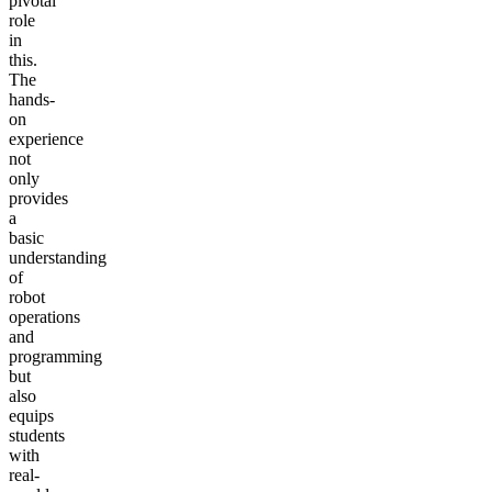
pivotal
role
in
this.
The
hands-
on
experience
not
only
provides
a
basic
understanding
of
robot
operations
and
programming
but
also
equips
students
with
real-