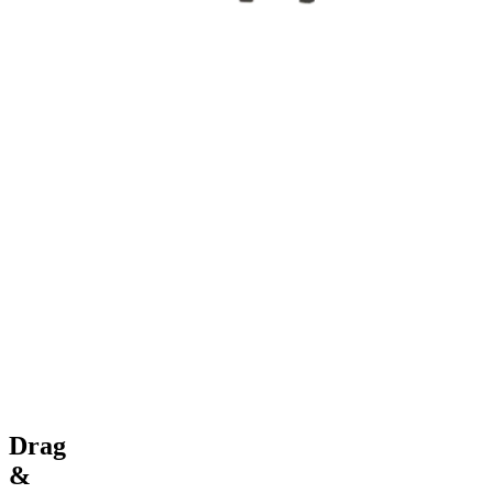
Drag
&