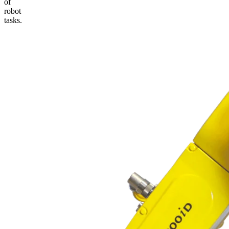
of
robot
tasks.