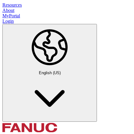
Resources
About
MyPortal
Login
English (US)