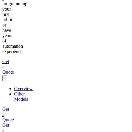
programming
your
first
robot
or
have
years
of
automation
experience.
Get
a
Quote
Overview
Other
Models
Get
a
Quote
Get
a