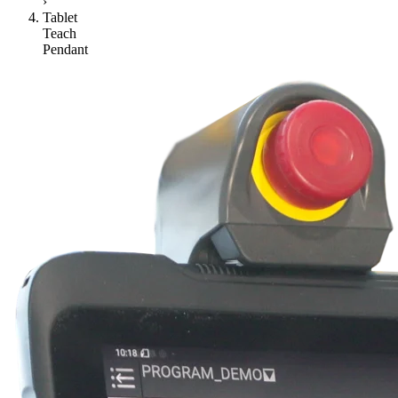
›
Tablet
Teach
Pendant