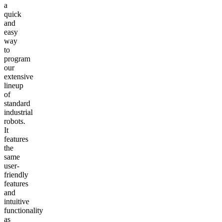
a
quick
and
easy
way
to
program
our
extensive
lineup
of
standard
industrial
robots.
It
features
the
same
user-
friendly
features
and
intuitive
functionality
as