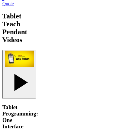
Quote
Tablet
Teach
Pendant
Videos
Tablet
Programming:
One
Interface