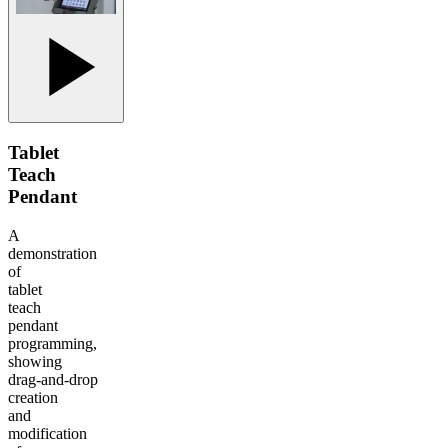
Tablet
Teach
Pendant
A
demonstration
of
tablet
teach
pendant
programming,
showing
drag‑and‑drop
creation
and
modification