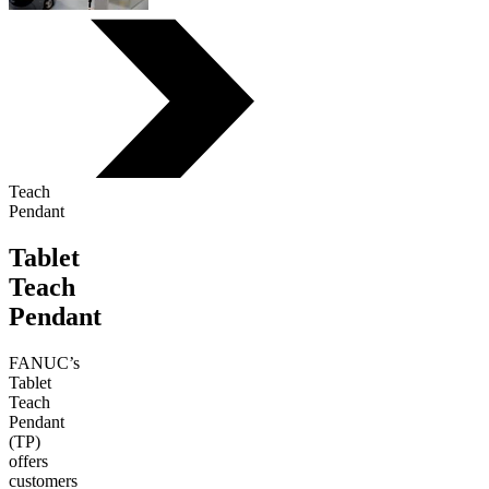
Teach
Pendant
Tablet
Teach
Pendant
FANUC’s
Tablet
Teach
Pendant
(TP)
offers
customers