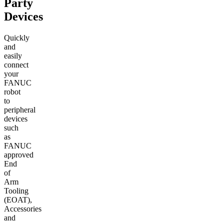
Party
Devices
Quickly
and
easily
connect
your
FANUC
robot
to
peripheral
devices
such
as
FANUC
approved
End
of
Arm
Tooling
(EOAT),
Accessories
and