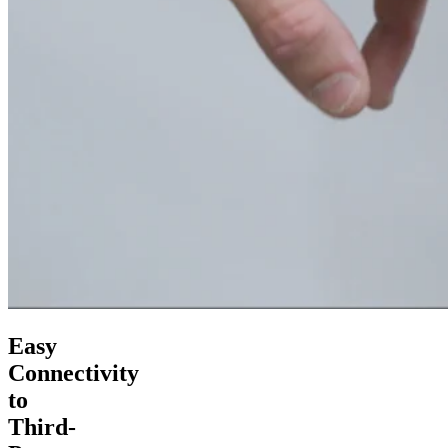
Easy
Connectivity
to
Third-