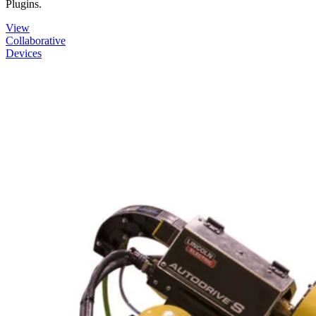
Plugins.
View
Collaborative
Devices