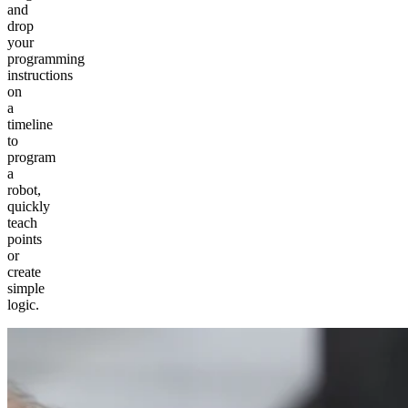
and
drop
your
programming
instructions
on
a
timeline
to
program
a
robot,
quickly
teach
points
or
create
simple
logic.