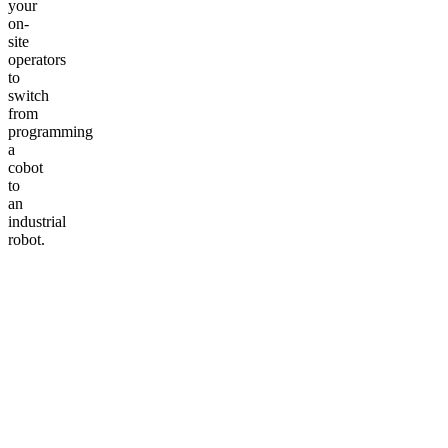
your
on-
site
operators
to
switch
from
programming
a
cobot
to
an
industrial
robot.