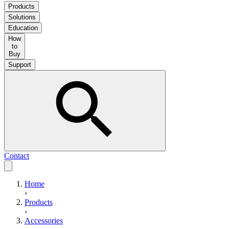
Products
Solutions
Education
How
to
Buy
Support
Contact
Home
›
Products
›
Accessories