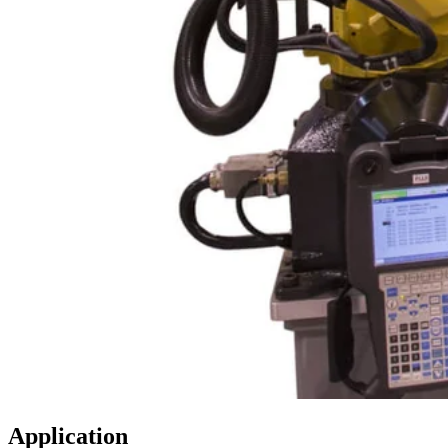
Application