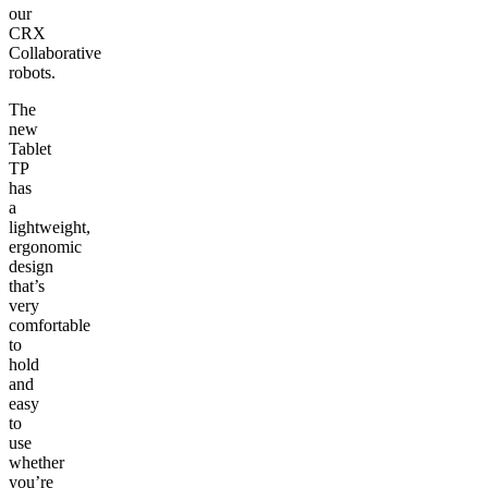
our
CRX
Collaborative
robots.
The
new
Tablet
TP
has
a
lightweight,
ergonomic
design
that’s
very
comfortable
to
hold
and
easy
to
use
whether
you’re