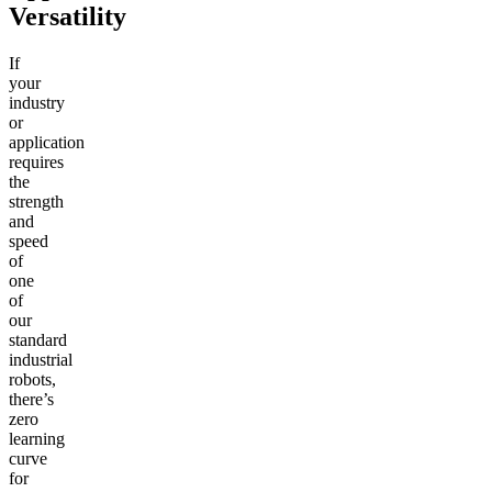
Versatility
If
your
industry
or
application
requires
the
strength
and
speed
of
one
of
our
standard
industrial
robots,
there’s
zero
learning
curve
for