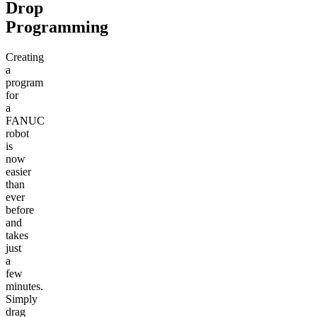
Drop
Programming
Creating
a
program
for
a
FANUC
robot
is
now
easier
than
ever
before
and
takes
just
a
few
minutes.
Simply
drag