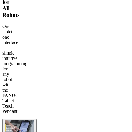
for
All
Robots
One
tablet,
one
interface
—
simple,
intuitive
programming
for
any
robot
with
the
FANUC
Tablet
Teach
Pendant.