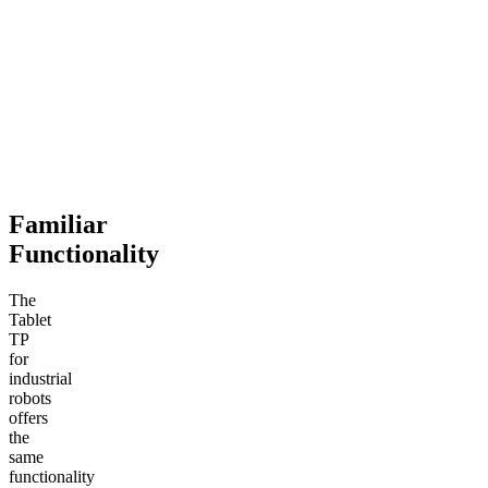
Familiar
Functionality
The
Tablet
TP
for
industrial
robots
offers
the
same
functionality