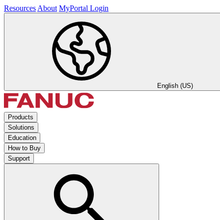
Resources
About
MyPortal Login
English (US)
Products
Solutions
Education
How to Buy
Support