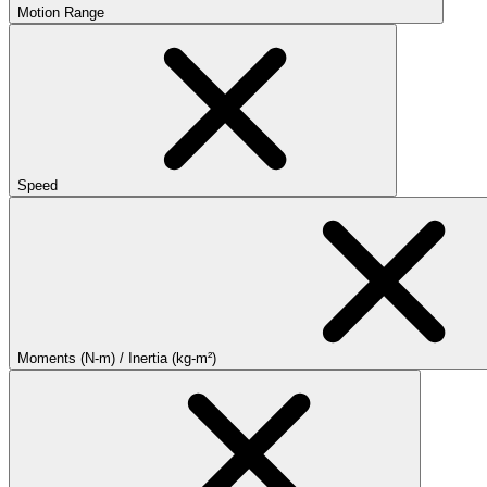
Motion Range
Speed
Moments (N-m) / Inertia (kg-m²)