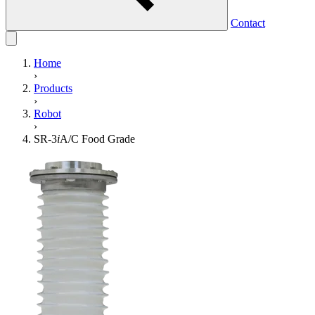
Contact
Home
›
Products
›
Robot
›
SR-3
i
A/C Food Grade