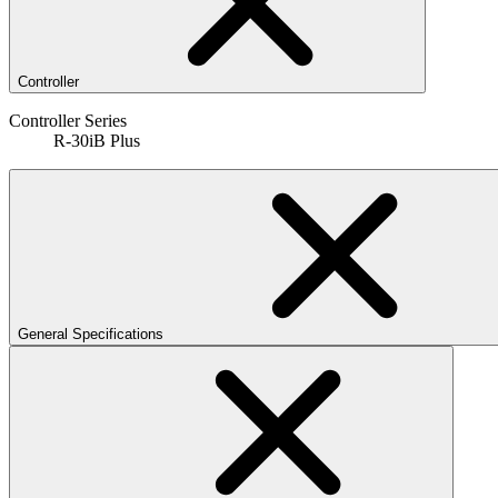
Controller
Controller Series
R-30iB Plus
General Specifications