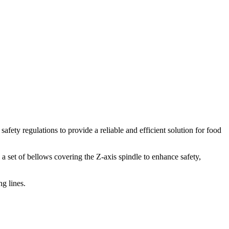
ety regulations to provide a reliable and efficient solution for food
 a set of bellows covering the Z-axis spindle to enhance safety,
g lines.