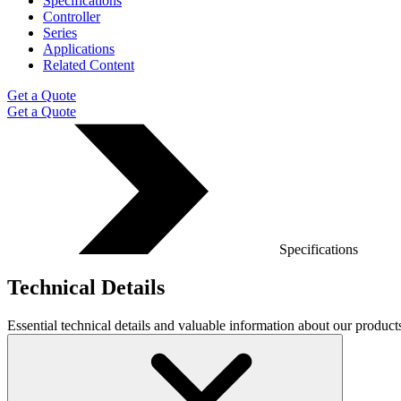
Specifications
Controller
Series
Applications
Related Content
Get a Quote
Get a Quote
Specifications
Technical Details
Essential technical details and valuable information about our produ