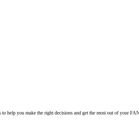
cts to help you make the right decisions and get the most out of your F