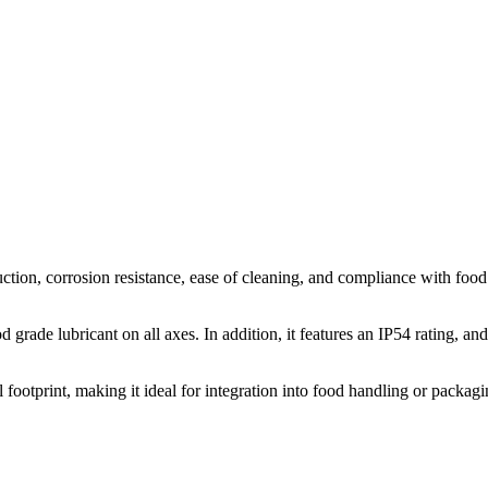
n, corrosion resistance, ease of cleaning, and compliance with food saf
ade lubricant on all axes. In addition, it features an IP54 rating, and
ootprint, making it ideal for integration into food handling or packagin