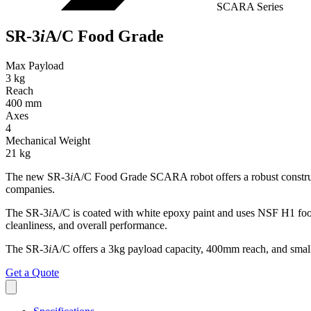
SCARA Series
SR-3
i
A/C Food Grade
Max Payload
3 kg
Reach
400 mm
Axes
4
Mechanical Weight
21 kg
The new SR-3
i
A/C Food Grade SCARA robot offers a robust constructio
companies.
The SR-3
i
A/C is coated with white epoxy paint and uses NSF H1 food gr
cleanliness, and overall performance.
The SR-3
i
A/C offers a 3kg payload capacity, 400mm reach, and small f
Get a Quote