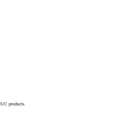
ANUC products.