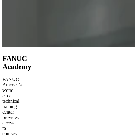
FANUC
Academy
FANUC
America’s
world-
class
technical
training
center
provides
access
to
courses