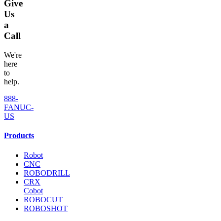
Give
Us
a
Call
We're
here
to
help.
888-
FANUC-
US
Products
Robot
CNC
ROBODRILL
CRX
Cobot
ROBOCUT
ROBOSHOT