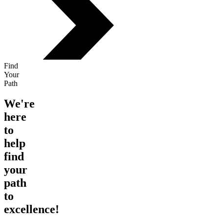
Find
Your
Path
We're
here
to
help
find
your
path
to
excellence!