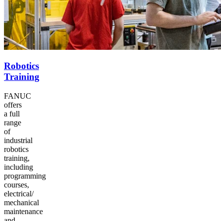
Robotics
Training
FANUC
offers
a full
range
of
industrial
robotics
training,
including
programming
courses,
electrical/​
mechanical
maintenance
and