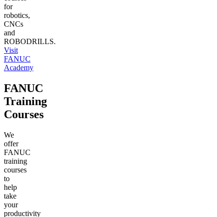
for
robotics,
CNCs
and
ROBODRILLS.
Visit
FANUC
Academy
FANUC
Training
Courses
We
offer
FANUC
training
courses
to
help
take
your
productivity