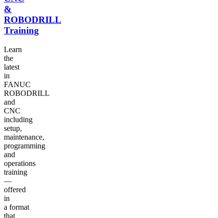
&
ROBODRILL
Training
Learn
the
latest
in
FANUC
ROBODRILL
and
CNC
including
setup,
maintenance,
programming
and
operations
training
—
offered
in
a format
that