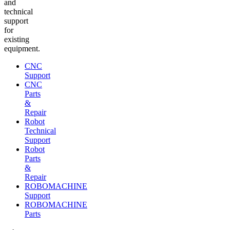
and
technical
support
for
existing
equipment.
CNC
Support
CNC
Parts
&
Repair
Robot
Technical
Support
Robot
Parts
&
Repair
ROBOMACHINE
Support
ROBOMACHINE
Parts