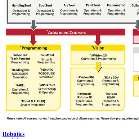
Robotics