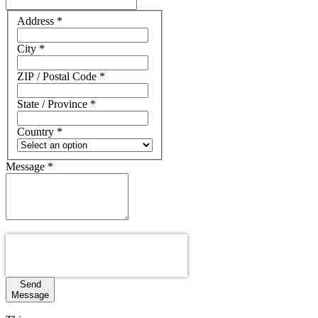
Address
Address
*
City
*
ZIP / Postal Code
*
State / Province
*
Country
*
Message
*
Send
Message