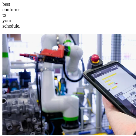
best
conforms
to
your
schedule.