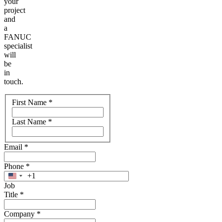
your
project
and
a
FANUC
specialist
will
be
in
touch.
Name
First Name
*
Last Name
*
Email
*
Phone
*
+1
United
Job
States
Title
*
+1
Company
*