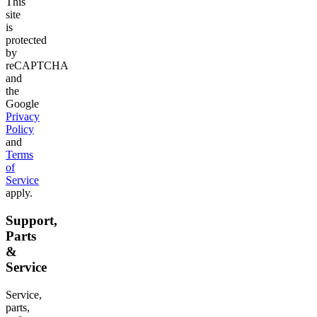
This
site
is
protected
by
reCAPTCHA
and
the
Google
Privacy
Policy
and
Terms
of
Service
apply.
Support,
Parts
&
Service
Service,
parts,