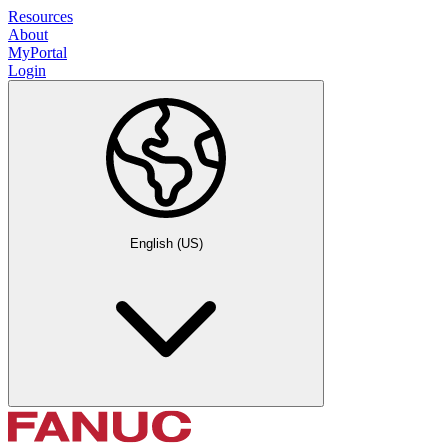
Resources
About
MyPortal
Login
English (US)