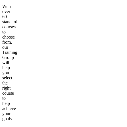
With
over
60
standard
courses
to
choose
from,
our
Training
Group
will
help
you
select
the
right
course
to
help
achieve
your
goals.