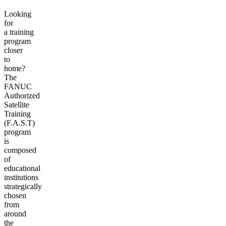
Looking
for
a training
program
closer
to
home?
The
FANUC
Authorized
Satellite
Training
(F.A.S.T)
program
is
composed
of
educational
institutions
strategically
chosen
from
around
the