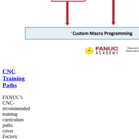
CNC
Training
Paths
FANUC’s
CNC-
recommended
training
curriculum
paths
cover
Factory