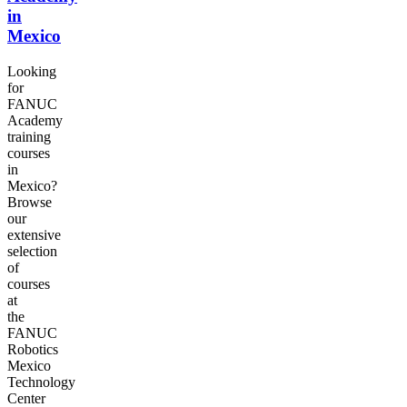
in
Mexico
Looking
for
FANUC
Academy
training
courses
in
Mexico?
Browse
our
extensive
selection
of
courses
at
the
FANUC
Robotics
Mexico
Technology
Center