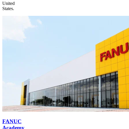
United
States.
FANUC
Academy