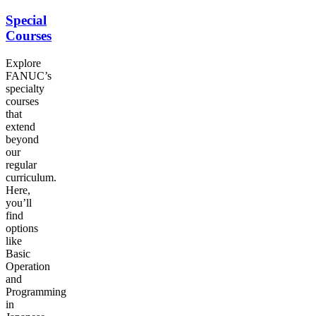
Special
Courses
Explore
FANUC
’s
specialty
courses
that
extend
beyond
our
regular
curriculum.
Here,
you’ll
find
options
like
Basic
Operation
and
Programming
in