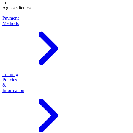
in
Aguascalientes.
Payment
Methods
Training
Policies
&
Information