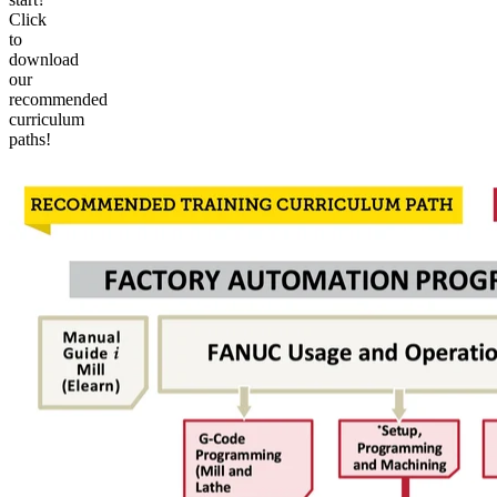
Click
to
download
our
recommended
curriculum
paths!