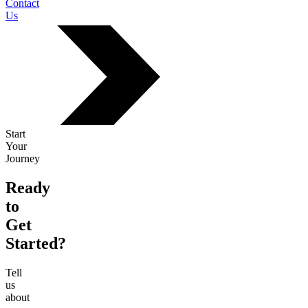
Contact
Us
Start
Your
Journey
Ready
to
Get
Started?
Tell
us
about