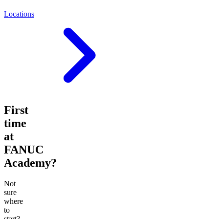
Locations
First
time
at
FANUC
Academy?
Not
sure
where
to
start?