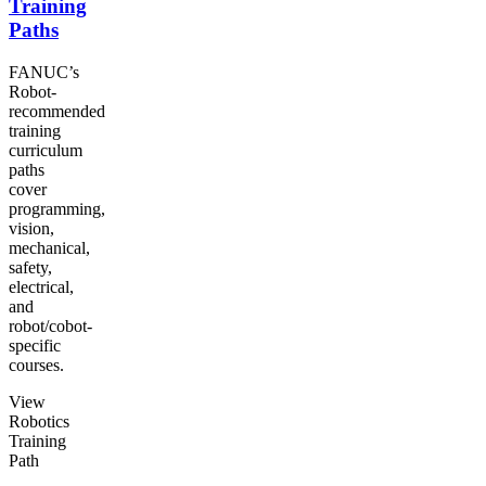
Training
Paths
FANUC’s
Robot-
recommended
training
curriculum
paths
cover
programming,
vision,
mechanical,
safety,
electrical,
and
robot/cobot-
specific
courses.
View
Robotics
Training
Path