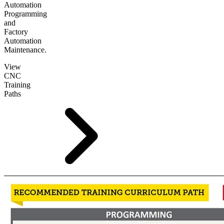
Automation
Programming
and
Factory
Automation
Maintenance.
View
CNC
Training
Paths