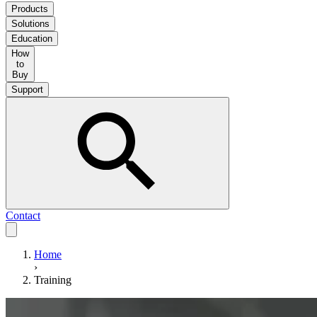
Products
Solutions
Education
How
to
Buy
Support
Contact
Home
›
Training