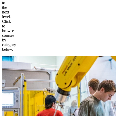
to
the
next
level.
Click
to
browse
courses
by
category
below.