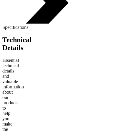
Specifications
Technical
Details
Essential
technical
details
and
valuable
information
about
our
products
to
help
you
make
the