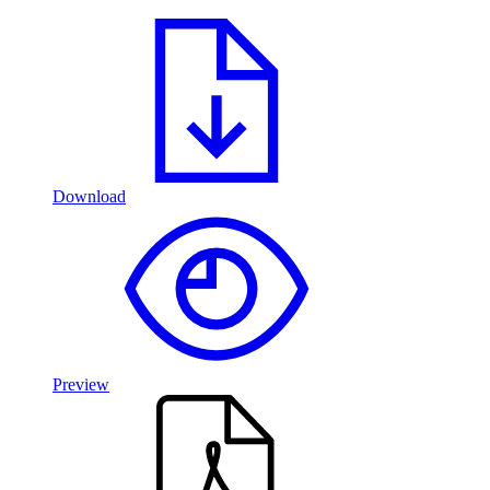
Download
Preview