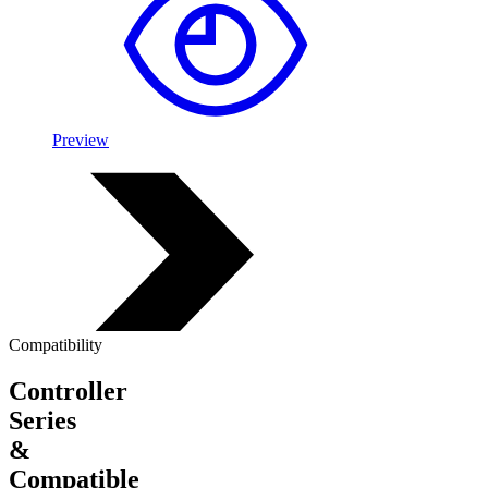
Preview
Compatibility
Controller
Series
&
Compatible