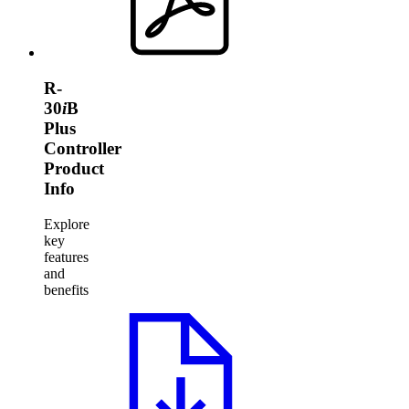
R-
30
i
B
Plus
Controller
Product
Info
Explore
key
features
and
benefits