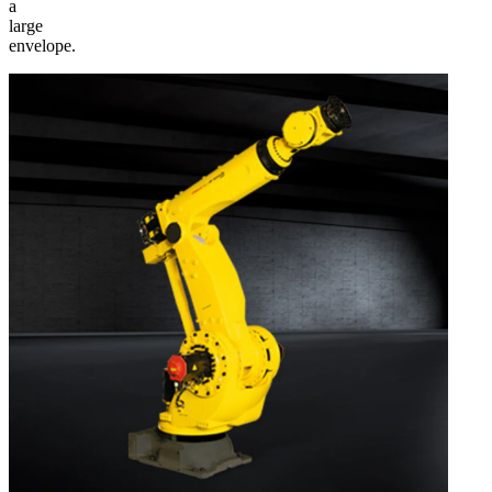
a
large
envelope.