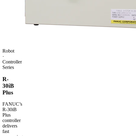
Robot
·
Controller
Series
R-
30iB
Plus
FANUC
’s
R‑30iB
Plus
controller
delivers
fast