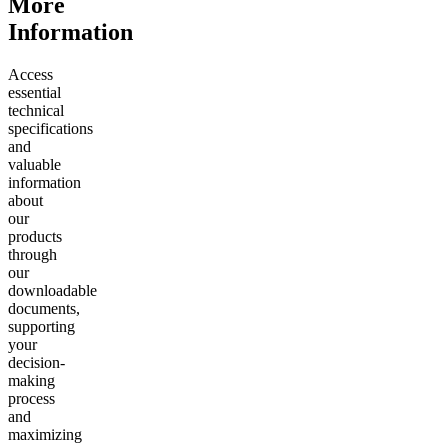
More
Information
Access
essential
technical
specifications
and
valuable
information
about
our
products
through
our
downloadable
documents,
supporting
your
decision-
making
process
and
maximizing