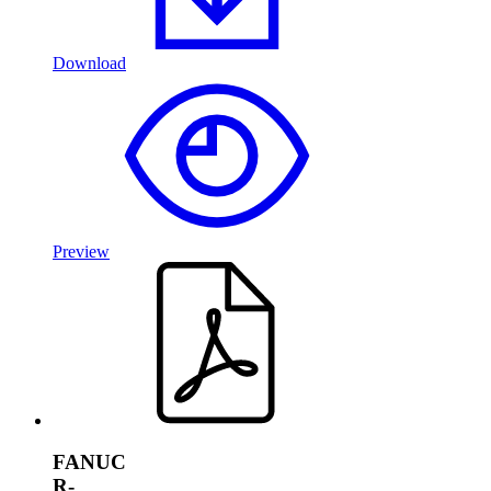
Download
Preview
FANUC
R-