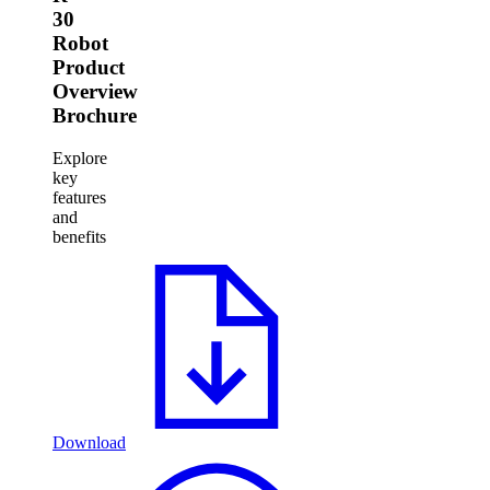
30
Robot
Product
Overview
Brochure
Explore
key
features
and
benefits
Download