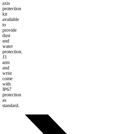
axis
protection
kit
available
to
provide
dust
and
water
protection.
J3
arm
and
wrist
come
with
IP67
protection
as
standard.