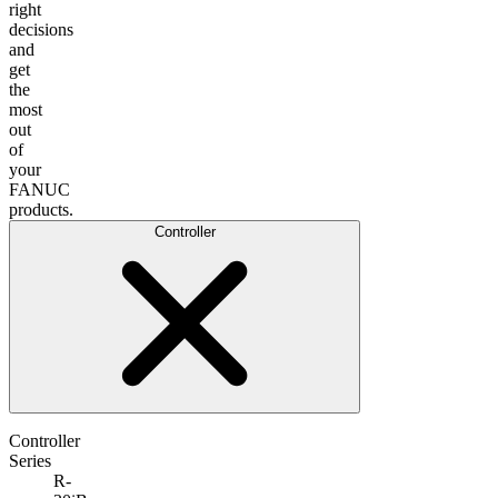
right
decisions
and
get
the
most
out
of
your
FANUC
products.
Controller
Controller
Series
R-