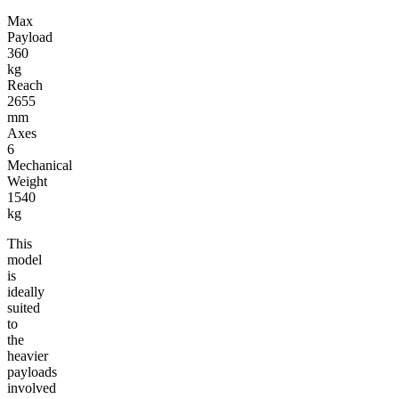
Max
Payload
360
kg
Reach
2655
mm
Axes
6
Mechanical
Weight
1540
kg
This
model
is
ideally
suited
to
the
heavier
payloads
involved