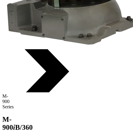
M-
900
Series
M-
900
i
B/360