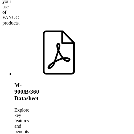
your
use
of
FANUC
products.
M-
900
i
B/360
Datasheet
Explore
key
features
and
benefits