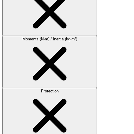
Moments (N-m) / Inertia (kg-m²)
Protection