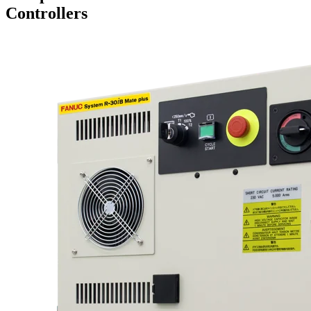
Controllers