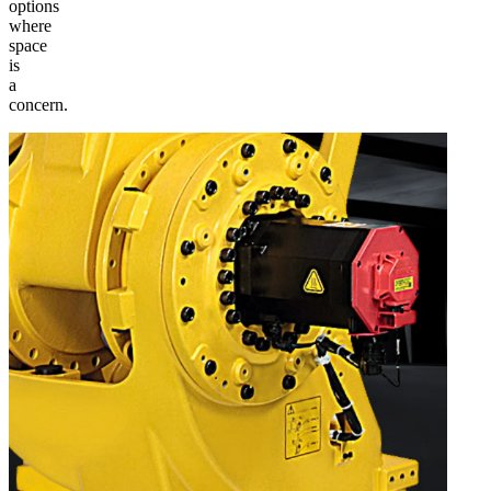
options
where
space
is
a
concern.