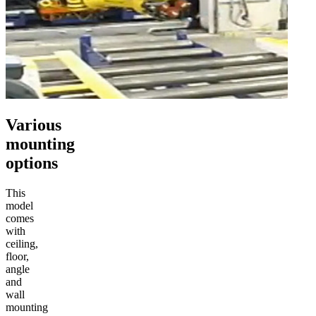
Various
mounting
options
This
model
comes
with
ceiling,
floor,
angle
and
wall
mounting