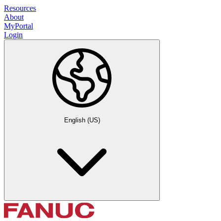
Resources
About
MyPortal
Login
English (US)