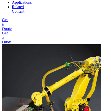
Applications
Related
Content
Get
a
Quote
Get
a
Quote