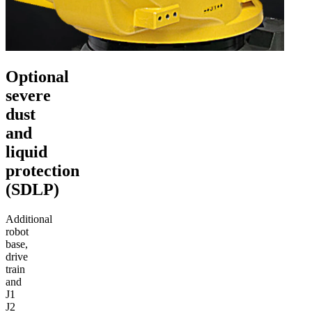
Optional
severe
dust
and
liquid
protection
(SDLP)
Additional
robot
base,
drive
train
and
J1
J2