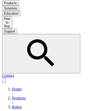
Products
Solutions
Education
How
to
Buy
Support
Contact
Home
›
Products
›
Robot