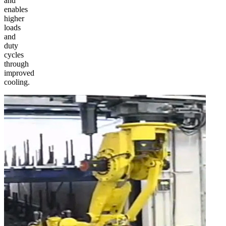
and
enables
higher
loads
and
duty
cycles
through
improved
cooling.