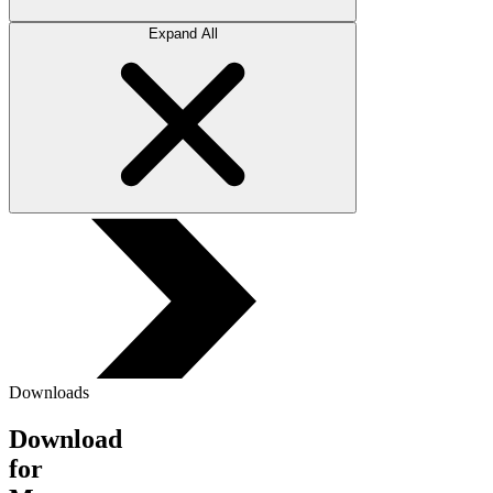
Expand All
Downloads
Download
for