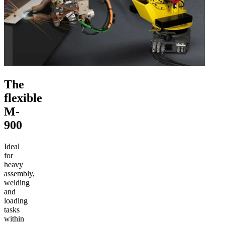
The
flexible
M-
900
Ideal
for
heavy
assembly,
welding
and
loading
tasks
within