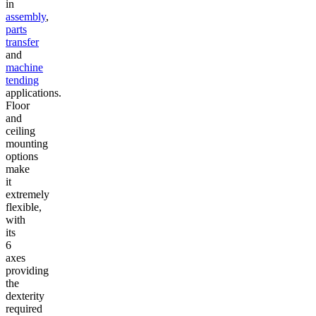
in
assembly
,
parts
transfer
and
machine
tending
applications.
Floor
and
ceiling
mounting
options
make
it
extremely
flexible,
with
its
6
axes
providing
the
dexterity
required