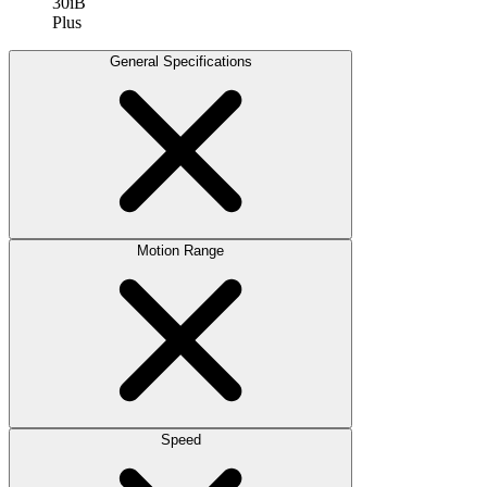
30iB
Plus
General Specifications
Motion Range
Speed