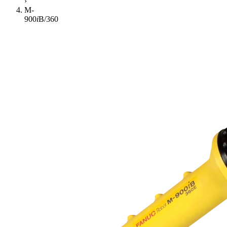
›
M-
900
i
B/360