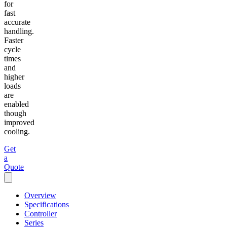
for
fast
accurate
handling.
Faster
cycle
times
and
higher
loads
are
enabled
though
improved
cooling.
Get
a
Quote
Overview
Specifications
Controller
Series