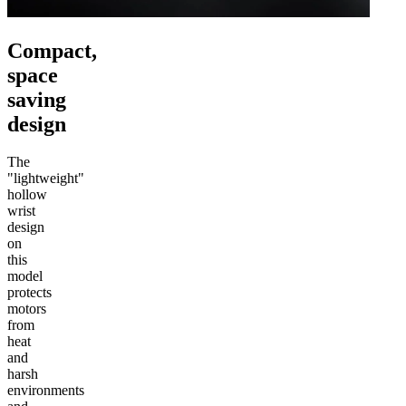
Compact,
space
saving
design
The
"lightweight"
hollow
wrist
design
on
this
model
protects
motors
from
heat
and
harsh
environments