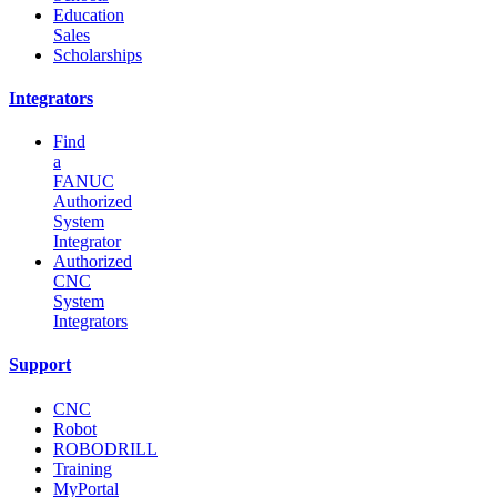
Education
Sales
Scholarships
Integrators
Find
a
FANUC
Authorized
System
Integrator
Authorized
CNC
System
Integrators
Support
CNC
Robot
ROBODRILL
Training
MyPortal