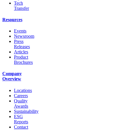
Tech
Transfer
Resources
Events
Newsroom
Press
Releases
Articles
Product
Brochures
Company
Overview
Locations
Careers
Quality
Awards
Sustainability
ESG
Reports
Contact