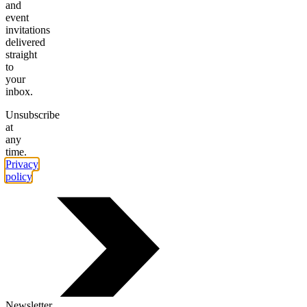
and
event
invitations
delivered
straight
to
your
inbox.
Unsubscribe
at
any
time.
Privacy
policy
.
Newsletter