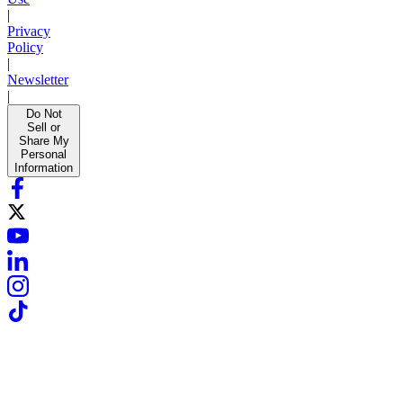
|
Privacy
Policy
|
Newsletter
|
Do Not
Sell or
Share My
Personal
Information