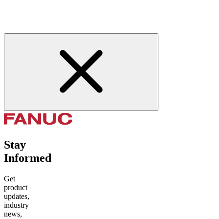
Stay
Informed
Get
product
updates,
industry
news,