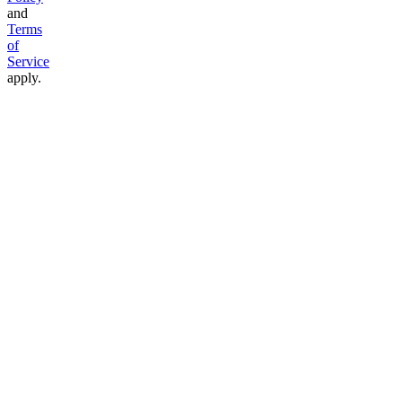
and
Terms
of
Service
apply.