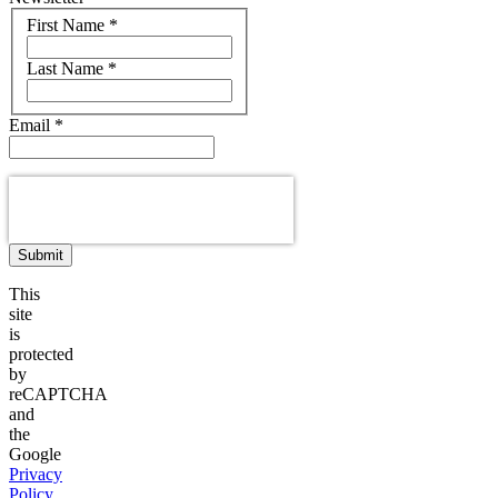
Name
First Name
*
Last Name
*
Email
*
Submit
This
site
is
protected
by
reCAPTCHA
and
the
Google
Privacy
Policy