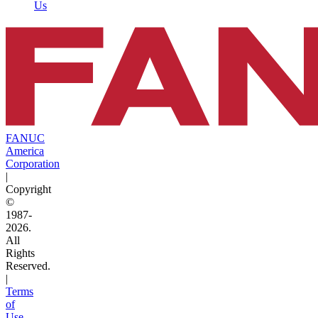
Us
FANUC
America
Corporation
|
Copyright
©
1987-
2026.
All
Rights
Reserved.
|
Terms
of
Use