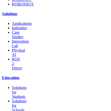
ROBOSHOT
Solutions
Applications
Industries
Case
Studies
Innovation
Lab
Physical
AI
ROS
2
Driver
Education
Solutions
for
Students
Solutions
for
Schools