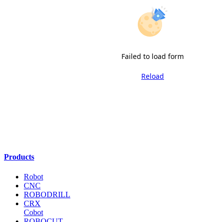
Failed to load form
Reload
Products
Robot
CNC
ROBODRILL
CRX
Cobot
ROBOCUT