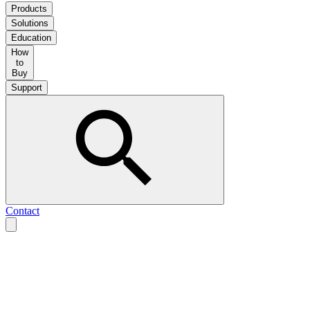
Products
Solutions
Education
How
to
Buy
Support
Contact