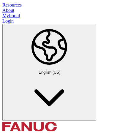
Resources
About
MyPortal
Login
English (US)