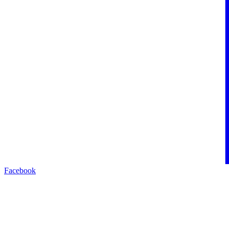
Facebook