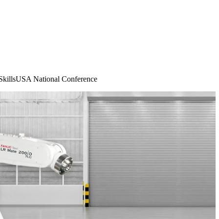
killsUSA National Conference