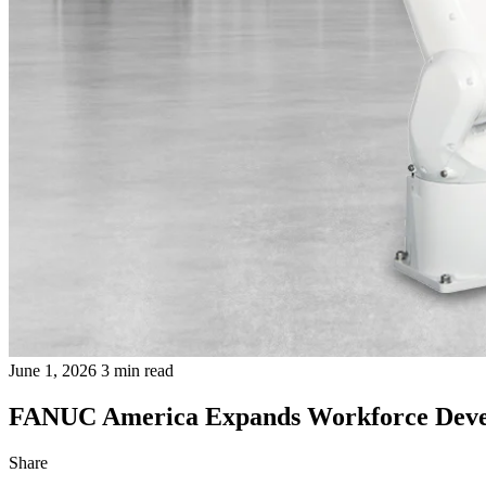
June 1, 2026
3 min read
FANUC America Expands Workforce Develo
Share