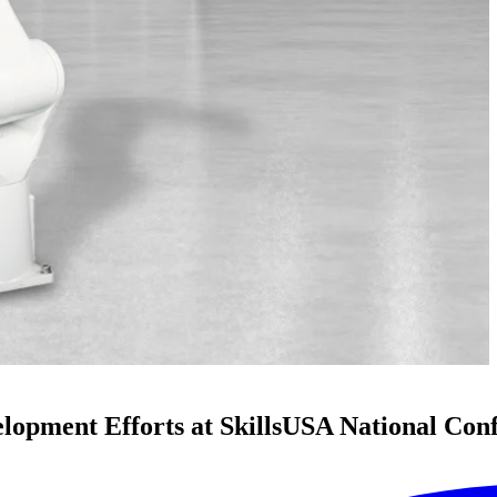
pment Efforts at SkillsUSA National Con