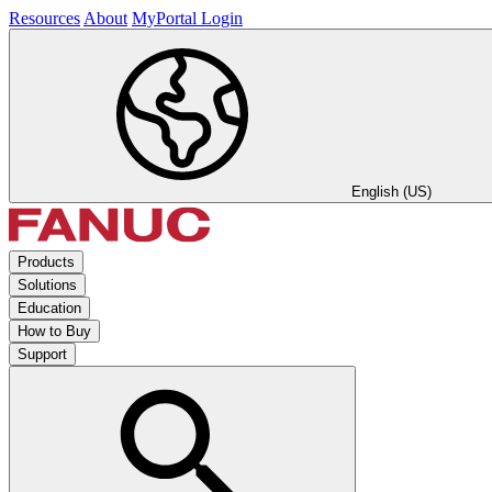
Resources
About
MyPortal Login
English (US)
Products
Solutions
Education
How to Buy
Support