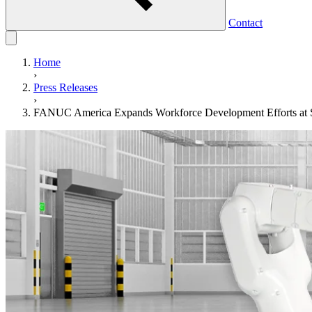
Contact
Home
›
Press Releases
›
FANUC America Expands Workforce Development Efforts at S