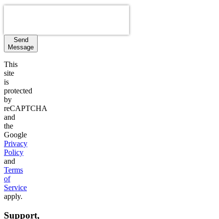
Send
Message
This
site
is
protected
by
reCAPTCHA
and
the
Google
Privacy
Policy
and
Terms
of
Service
apply.
Support,