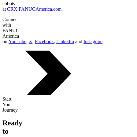
cobots
at
CRX.FANUCAmerica.com
.
Connect
with
FANUC
America
on
YouTube
,
X
,
Facebook
,
LinkedIn
and
Instagram
.
Start
Your
Journey
Ready
to