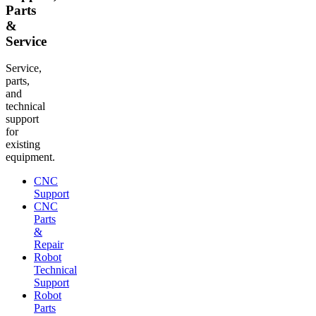
Parts
&
Service
Service,
parts,
and
technical
support
for
existing
equipment.
CNC
Support
CNC
Parts
&
Repair
Robot
Technical
Support
Robot
Parts