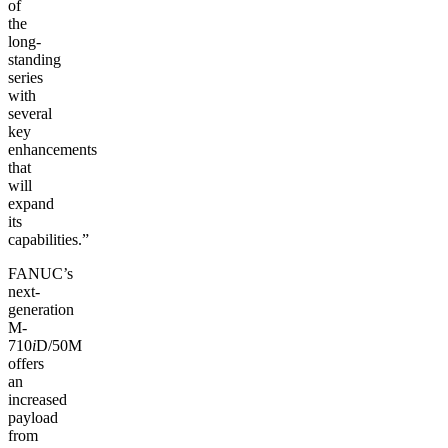
of
the
long-
standing
series
with
several
key
enhancements
that
will
expand
its
capabilities.”
FANUC’s
next-
generation
M-
710
i
D/50M
offers
an
increased
payload
from