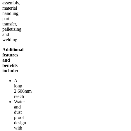
assembly,
material
handling,
part
transfer,
palletizing,
and
welding.
Additional
features
and
benefits
include:
A
long
2,606mm
reach
Water
and
dust
proof
design
with