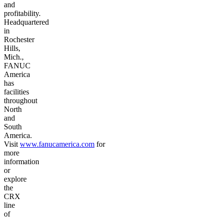
and
profitability.
Headquartered
in
Rochester
Hills,
Mich.,
FANUC
America
has
facilities
throughout
North
and
South
America.
Visit
www.fanucamerica.com
for
more
information
or
explore
the
CRX
line
of