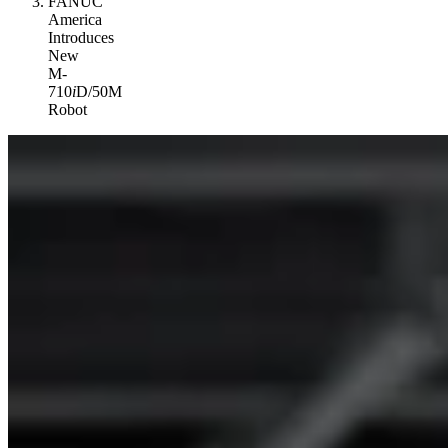
FANUC
America
Introduces
New
M-
710
i
D/50M
Robot