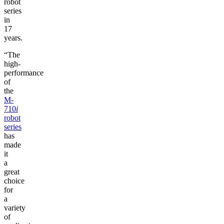
robot
series
in
17
years.
“The
high-
performance
of
the
M-
710
i
robot
series
has
made
it
a
great
choice
for
a
variety
of