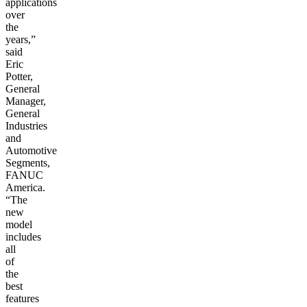
applications
over
the
years,”
said
Eric
Potter,
General
Manager,
General
Industries
and
Automotive
Segments,
FANUC
America.
“The
new
model
includes
all
of
the
best
features