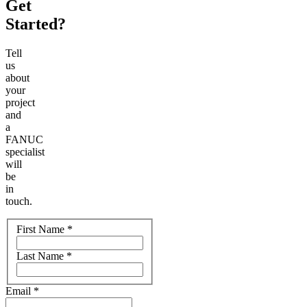
Get
Started?
Tell
us
about
your
project
and
a
FANUC
specialist
will
be
in
touch.
Name
First Name
*
Last Name
*
Email
*