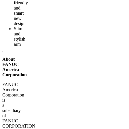
friendly
and
smart
new
design
Slim
and
stylish
arm
About
FANUC
America
Corporation
FANUC
America
Corporation
is
a
subsidiary
of
FANUC
CORPORATION