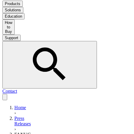
Products
Solutions
Education
How
to
Buy
Support
Contact
Home
›
Press
Releases
›