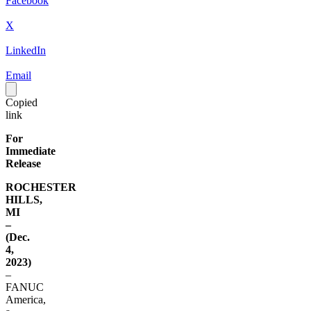
Facebook
X
LinkedIn
Email
Copied
link
For
Immediate
Release
ROCHESTER
HILLS,
MI
–
(Dec.
4,
2023)
–
FANUC
America,