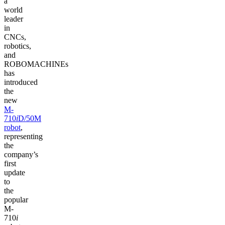
a
world
leader
in
CNCs,
robotics,
and
ROBOMACHINEs
has
introduced
the
new
M-
710
i
D/50M
robot
,
representing
the
company’s
first
update
to
the
popular
M-
710
i