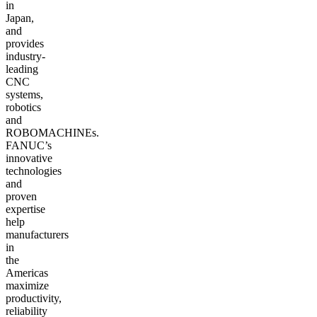
in
Japan,
and
provides
industry-
leading
CNC
systems,
robotics
and
ROBOMACHINEs.
FANUC’s
innovative
technologies
and
proven
expertise
help
manufacturers
in
the
Americas
maximize
productivity,
reliability