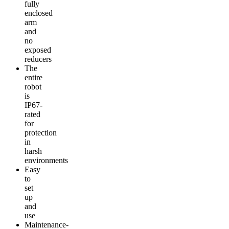
fully
enclosed
arm
and
no
exposed
reducers
The
entire
robot
is
IP67-
rated
for
protection
in
harsh
environments
Easy
to
set
up
and
use
Maintenance-