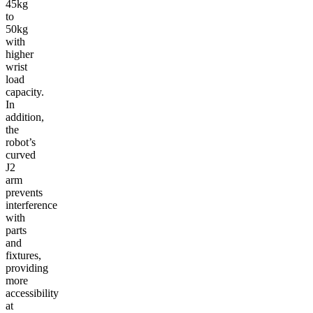
45kg
to
50kg
with
higher
wrist
load
capacity.
In
addition,
the
robot’s
curved
J2
arm
prevents
interference
with
parts
and
fixtures,
providing
more
accessibility
at