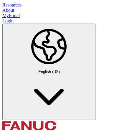
Resources
About
MyPortal
Login
English (US)