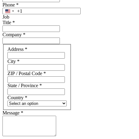
Phone
*
+1
United
Job
States
Title
*
+1
Company
*
Address
Address
*
City
*
ZIP / Postal Code
*
State / Province
*
Country
*
Message
*