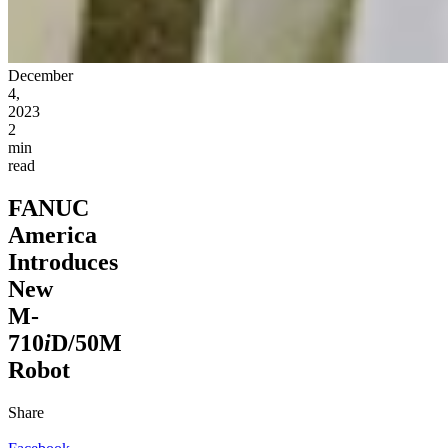
December
4,
2023
2
min
read
FANUC
America
Introduces
New
M-
710
i
D/50M
Robot
Share