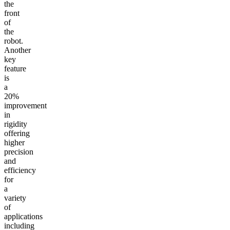
the
front
of
the
robot.
Another
key
feature
is
a
20%
improvement
in
rigidity
offering
higher
precision
and
efficiency
for
a
variety
of
applications
including