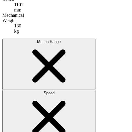
1101
mm
Mechanical
Weight
130
kg
Motion Range
Speed