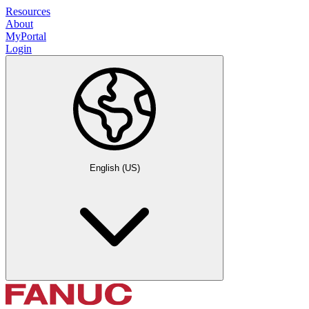
Resources
About
MyPortal
Login
English (US)