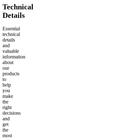
Technical
Details
Essential
technical
details
and
valuable
information
about
our
products
to
help
you
make
the
right
decisions
and
get
the
most