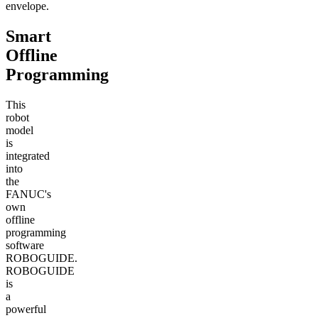
envelope.
Smart
Offline
Programming
This
robot
model
is
integrated
into
the
FANUC's
own
offline
programming
software
ROBOGUIDE.
ROBOGUIDE
is
a
powerful