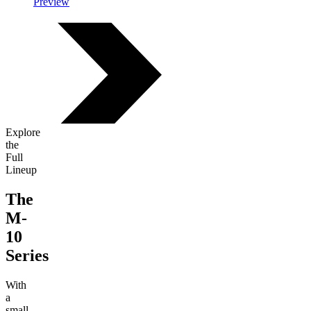
Preview
Explore
the
Full
Lineup
The
M-
10
Series
With
a
small