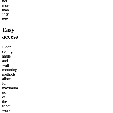
not
more
than
1101
mm.
Easy
access
Floor,
ceiling,
angle
and
wall
mounting
methods
allow
for
maximum
use
of
the
robot
work