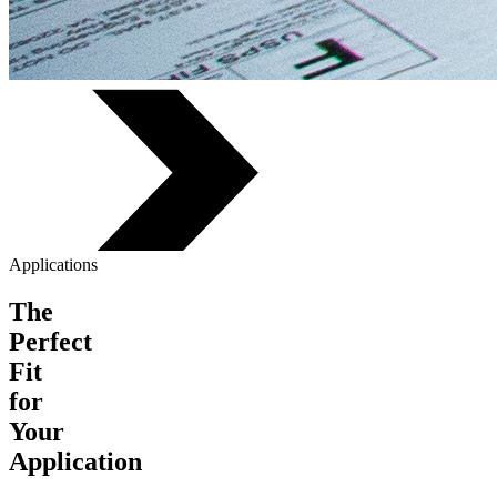
Applications
The
Perfect
Fit
for
Your
Application