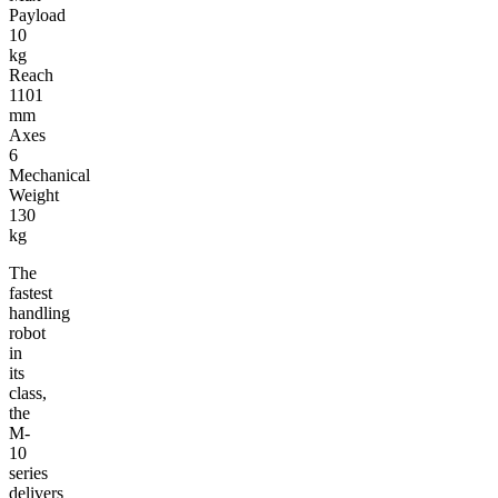
Payload
10
kg
Reach
1101
mm
Axes
6
Mechanical
Weight
130
kg
The
fastest
handling
robot
in
its
class,
the
M-
10
series
delivers