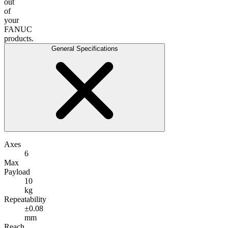
out
of
your
FANUC
products.
General Specifications
Axes
6
Max
Payload
10
kg
Repeatability
±0.08
mm
Reach