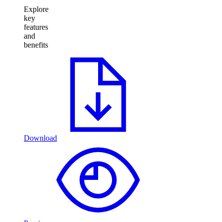
Explore
key
features
and
benefits
Download