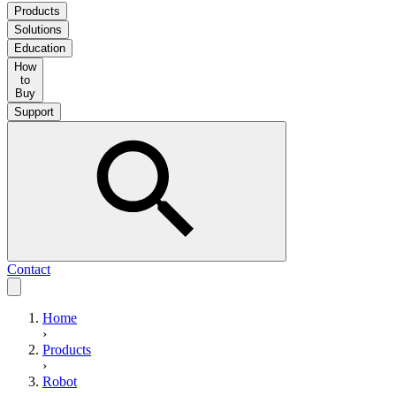
Products
Solutions
Education
How
to
Buy
Support
Contact
Home
›
Products
›
Robot