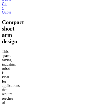
Get
a
Quote
Compact
short
arm
design
This
space-
saving
industrial
robot
is
ideal
for
applications
that
require
reaches
of