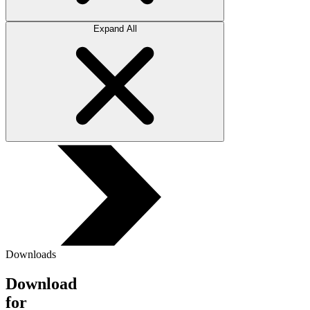
Expand All
Downloads
Download
for