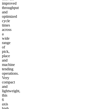
improved
throughput
and
optimized
cycle
times
across
a
wide
range
of
pick,
place
and
machine
tending
operations.
Very
compact
and
lightweight,
this
6
axis
high