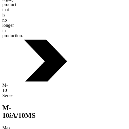
product
that
is
no
longer
in
production.
M-
10
Series
M-
10
i
A/10MS
Max