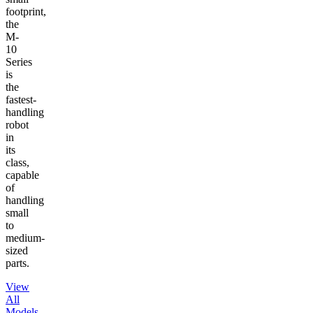
footprint,
the
M-
10
Series
is
the
fastest-
handling
robot
in
its
class,
capable
of
handling
small
to
medium-
sized
parts.
View
All
Models