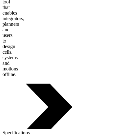
tool
that
enables
integrators,
planners
and
users
to
design
cells,
systems
and
motions
offline.
Specifications