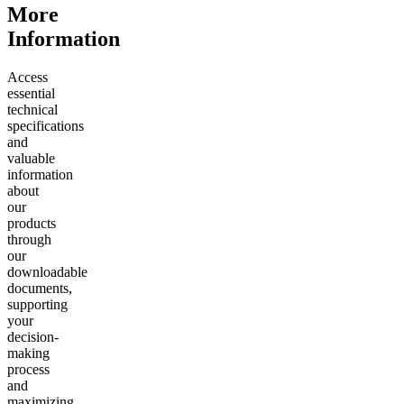
More
Information
Access
essential
technical
specifications
and
valuable
information
about
our
products
through
our
downloadable
documents,
supporting
your
decision-
making
process
and
maximizing