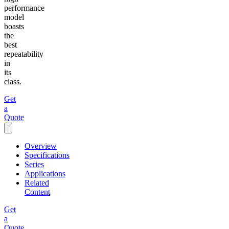
performance
model
boasts
the
best
repeatability
in
its
class.
Get
a
Quote
Overview
Specifications
Series
Applications
Related
Content
Get
a
Quote