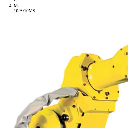
›
M-
10
i
A/10MS