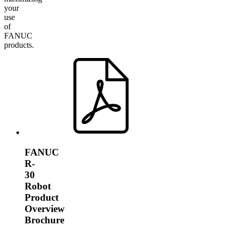
your
use
of
FANUC
products.
FANUC
R-
30
Robot
Product
Overview
Brochure