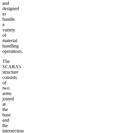
and
designed
to
handle
a
variety
of
material
handling
operations.
The
SCARA’s
structure
consists
of
two
arms
joined
at
the
base
and
the
intersection