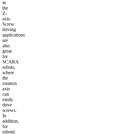
in
the
Z-
axis.
Screw
driving
applications
are
also
great
for
SCARA
robots,
where
the
rotation
axis
can
easily
drive
screws.
In
addition,
for
robotic