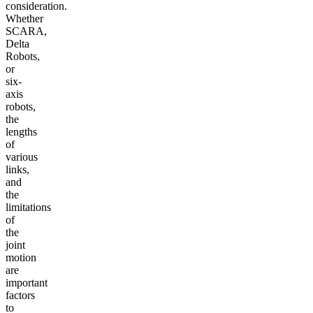
consideration.
Whether
SCARA,
Delta
Robots,
or
six-
axis
robots,
the
lengths
of
various
links,
and
the
limitations
of
the
joint
motion
are
important
factors
to