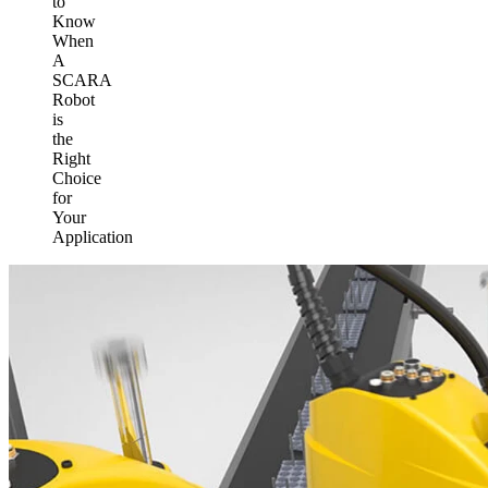
to
Know
When
A
SCARA
Robot
is
the
Right
Choice
for
Your
Application