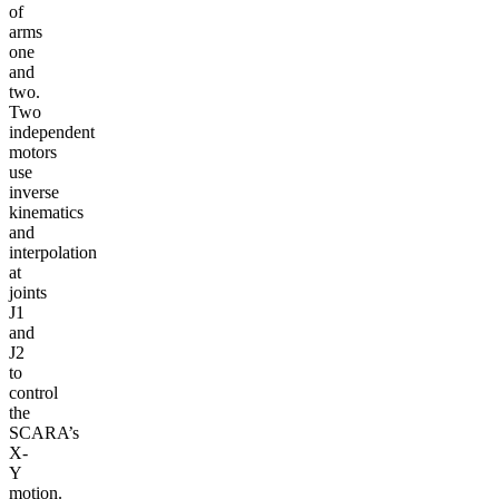
of
arms
one
and
two.
Two
independent
motors
use
inverse
kinematics
and
interpolation
at
joints
J1
and
J2
to
control
the
SCARA’s
X-
Y
motion.