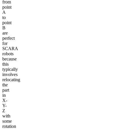
from
point
A
to
point
B
are
perfect
for
SCARA
robots
because
this
typically
involves
relocating
the
part
in
X-
Y-
Z
with
some
rotation