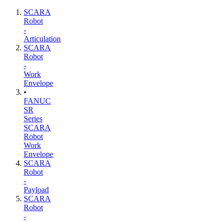
SCARA
Robot
-
Articulation
SCARA
Robot
-
Work
Envelope
•
FANUC
SR
Series
SCARA
Robot
Work
Envelope
SCARA
Robot
-
Payload
SCARA
Robot
-