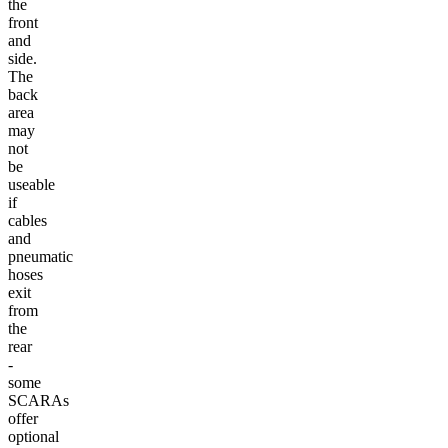
the
front
and
side.
The
back
area
may
not
be
useable
if
cables
and
pneumatic
hoses
exit
from
the
rear
-
some
SCARAs
offer
optional