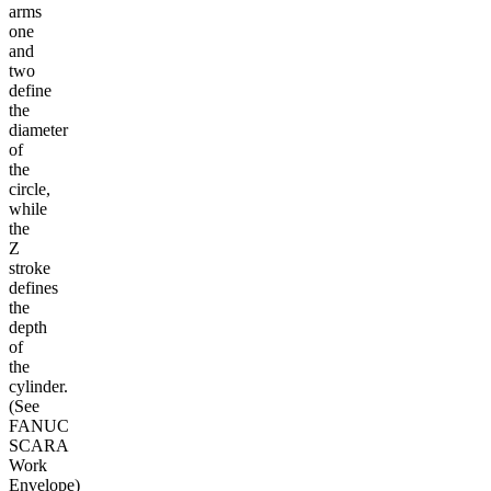
arms
one
and
two
define
the
diameter
of
the
circle,
while
the
Z
stroke
defines
the
depth
of
the
cylinder.
(See
FANUC
SCARA
Work
Envelope)