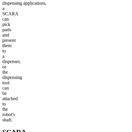
dispensing applications,
a
SCARA
can
pick
parts
and
present
them
to
a
dispenser,
or
the
dispensing
tool
can
be
attached
to
the
robot’s
shaft.