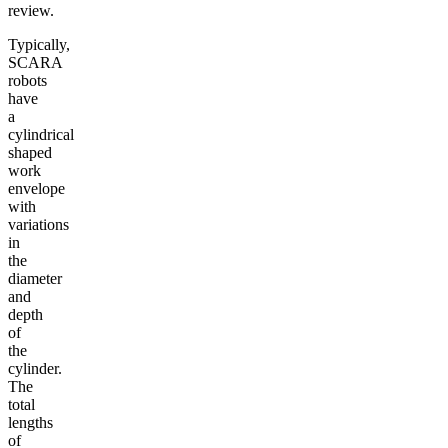
review.
Typically,
SCARA
robots
have
a
cylindrical
shaped
work
envelope
with
variations
in
the
diameter
and
depth
of
the
cylinder.
The
total
lengths
of