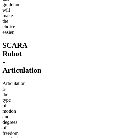
guideline
will
make
the
choice
easier.
SCARA
Robot
-
Articulation
Articulation
is
the
type
of
motion
and
degrees
of
freedom