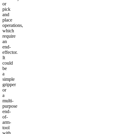
or
pick
and
place
operations,
which
require
an
end-
effector.
It
could
be
a
simple
gripper
or
a
multi-
purpose
end-
of-
arm-
tool
with