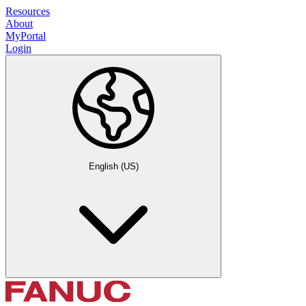
Resources
About
MyPortal
Login
English (US)