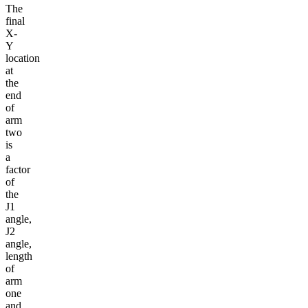
The
final
X-
Y
location
at
the
end
of
arm
two
is
a
factor
of
the
J1
angle,
J2
angle,
length
of
arm
one
and