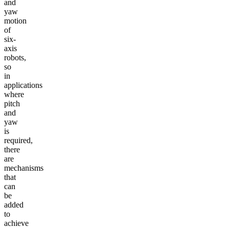
and
yaw
motion
of
six-
axis
robots,
so
in
applications
where
pitch
and
yaw
is
required,
there
are
mechanisms
that
can
be
added
to
achieve