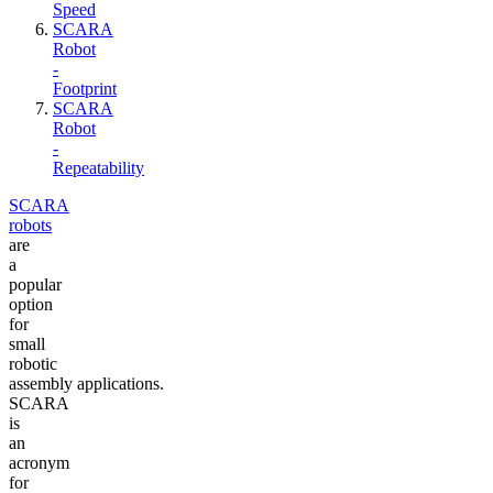
Speed
SCARA
Robot
-
Footprint
SCARA
Robot
-
Repeatability
SCARA
robots
are
a
popular
option
for
small
robotic
assembly applications.
SCARA
is
an
acronym
for