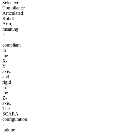
Selective
Compliance
Articulated
Robot
Arm,
meaning
it
is
compliant
in
the
X-
Y
axis,
and
rigid
in
the
Z-
axis.
The
SCARA
configuration
is
unique