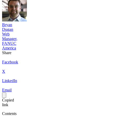
Bryan
Dugan
Web
Manager,
FANUC
America
Share
Facebook
X
LinkedIn
Email
Copied
link
Contents