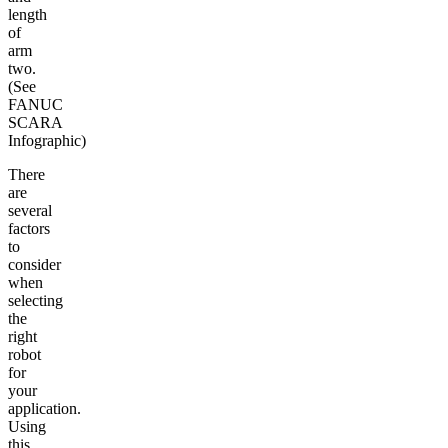
length
of
arm
two.
(See
FANUC
SCARA
Infographic)
There
are
several
factors
to
consider
when
selecting
the
right
robot
for
your
application.
Using
this