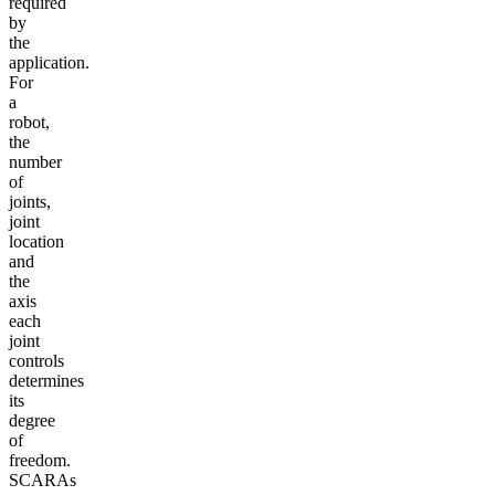
required
by
the
application.
For
a
robot,
the
number
of
joints,
joint
location
and
the
axis
each
joint
controls
determines
its
degree
of
freedom.
SCARAs