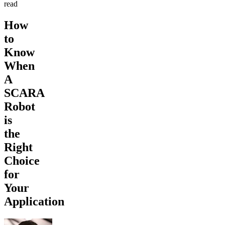
read
How
to
Know
When
A
SCARA
Robot
is
the
Right
Choice
for
Your
Application