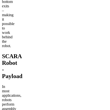
bottom
exits
–
making
it
possible
to
work
behind
the
robot.
SCARA
Robot
-
Payload
In
most
applications,
robots
perform
assembly