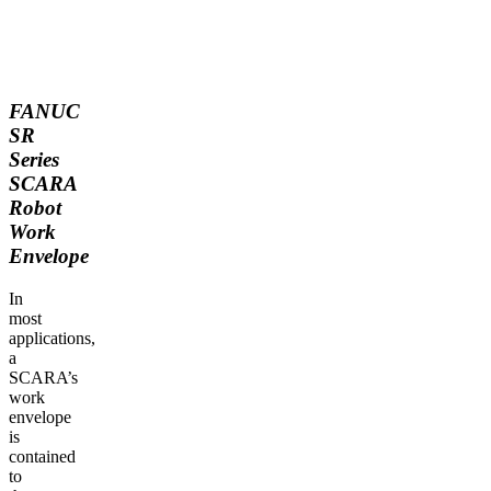
FANUC
SR
Series
SCARA
Robot
Work
Envelope
In
most
applications,
a
SCARA’s
work
envelope
is
contained
to