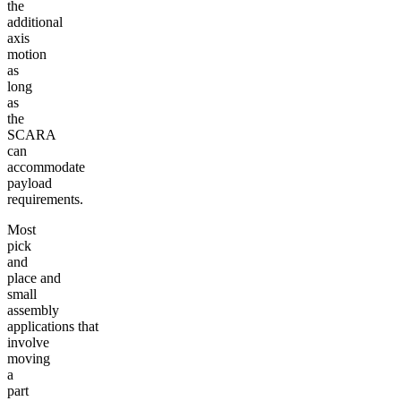
the
additional
axis
motion
as
long
as
the
SCARA
can
accommodate
payload
requirements.
Most
pick
and
place and
small
assembly
applications that
involve
moving
a
part