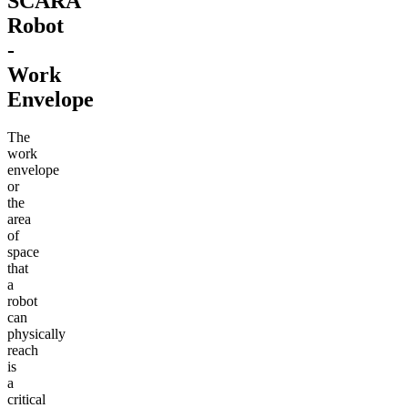
SCARA
Robot
-
Work
Envelope
The
work
envelope
or
the
area
of
space
that
a
robot
can
physically
reach
is
a
critical