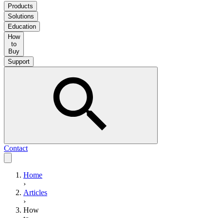
Products
Solutions
Education
How
to
Buy
Support
Contact
Home
›
Articles
›
How