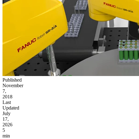
Published
November
7,
2018
Last
Updated
July
17,
2026
5
min