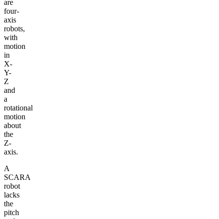
are
four-
axis
robots,
with
motion
in
X-
Y-
Z
and
a
rotational
motion
about
the
Z-
axis.
A
SCARA
robot
lacks
the
pitch