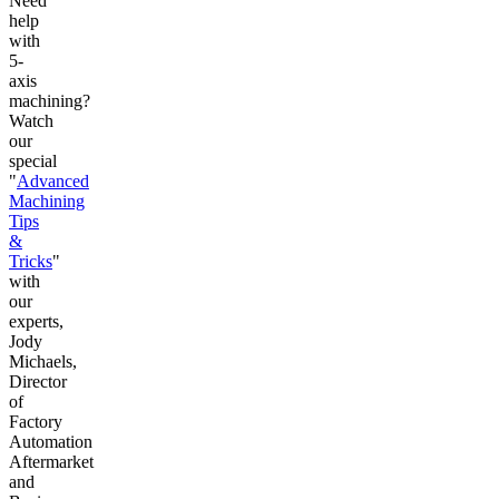
Need
help
with
5-
axis
machining?
Watch
our
special
"
Advanced
Machining
Tips
&
Tricks
"
with
our
experts,
Jody
Michaels,
Director
of
Factory
Automation
Aftermarket
and