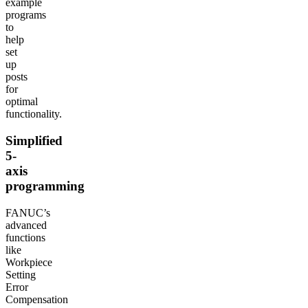
example
programs
to
help
set
up
posts
for
optimal
functionality.
Simplified
5-
axis
programming
FANUC’s
advanced
functions
like
Workpiece
Setting
Error
Compensation