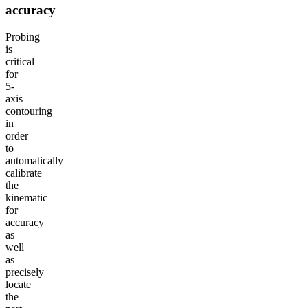
accuracy
Probing
is
critical
for
5-
axis
contouring
in
order
to
automatically
calibrate
the
kinematic
for
accuracy
as
well
as
precisely
locate
the