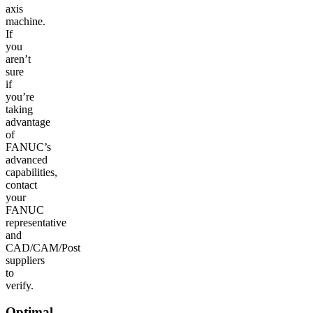
axis
machine.
If
you
aren’t
sure
if
you’re
taking
advantage
of
FANUC’s
advanced
capabilities,
contact
your
FANUC
representative
and
CAD/CAM/Post
suppliers
to
verify.
Optimal