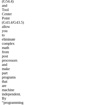
(G54.4)
and
Tool
Center
Point
(G43.4/G43.5)
allow
you
to
eliminate
complex
math
from
post
processors
and
make
part
programs
that
are
machine
independent.
By
“programming