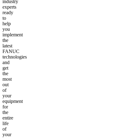
industry
experts
ready
to
help
you
implement
the
latest
FANUC
technologies
and
get
the
most
out
of
your
equipment
for
the
entire
life
of
your