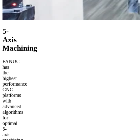
5-
Axis
Machining
FANUC
has
the
highest
performance
CNC
platforms
with
advanced
algorithms
for
optimal
5-
axis