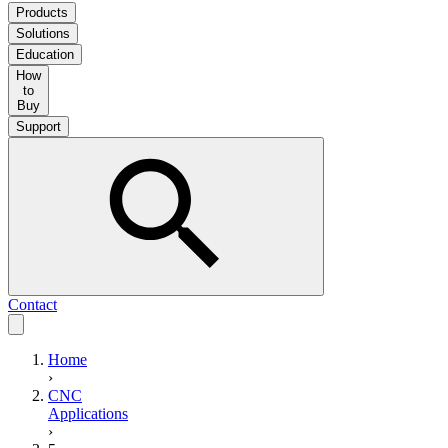
Products
Solutions
Education
How
to
Buy
Support
Contact
Home
›
CNC
Applications
›