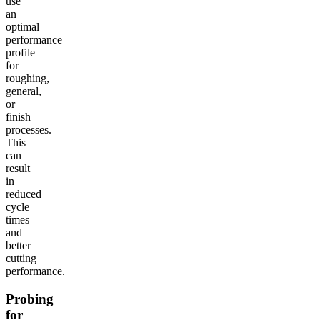
use
an
optimal
performance
profile
for
roughing,
general,
or
finish
processes.
This
can
result
in
reduced
cycle
times
and
better
cutting
performance.
Probing
for