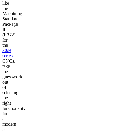
like
the
Machining
Standard
Package
III
(R372)
for
the
30
i
B
series
CNCs,
take
the
guesswork
out
of
selecting
the
right
functionality
for
a
modern
5-