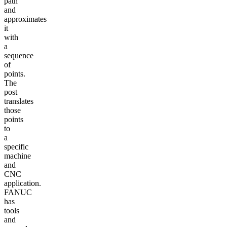
path
and
approximates
it
with
a
sequence
of
points.
The
post
translates
those
points
to
a
specific
machine
and
CNC
application.
FANUC
has
tools
and