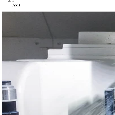
5-
Axis