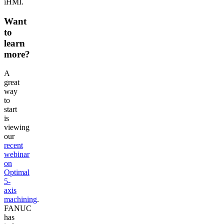
iHMI.
Want
to
learn
more?
A
great
way
to
start
is
viewing
our
recent
webinar
on
Optimal
5-
axis
machining
.
FANUC
has