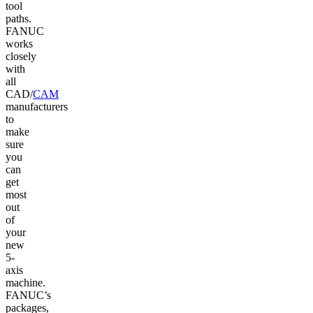
tool
paths.
FANUC
works
closely
with
all
CAD/
CAM
manufacturers
to
make
sure
you
can
get
most
out
of
your
new
5-
axis
machine.
FANUC’s
packages,