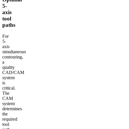
5-
axis
tool
paths
For
5-
axis
simultaneous
contouring,
a
quality
CAD/CAM
system
is
critical.
The
CAM
system
determines
the
required
tool