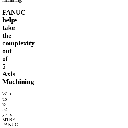
machining.
FANUC
helps
take
the
complexity
out
of
5-
Axis
Machining
With
up
to
52
years
MTBF,
FANUC