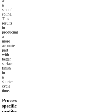
as
a
smooth
spline.
This
results
in
producing
a
more
accurate
part
with
better
surface
finish
in
a
shorter
cycle
time.
Process
specific
profiles