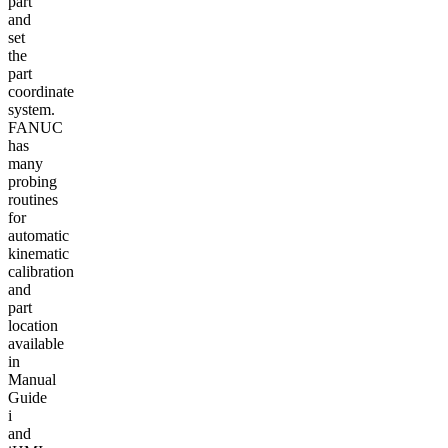
part
and
set
the
part
coordinate
system.
FANUC
has
many
probing
routines
for
automatic
kinematic
calibration
and
part
location
available
in
Manual
Guide
i
and