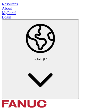
Resources
About
MyPortal
Login
English (US)