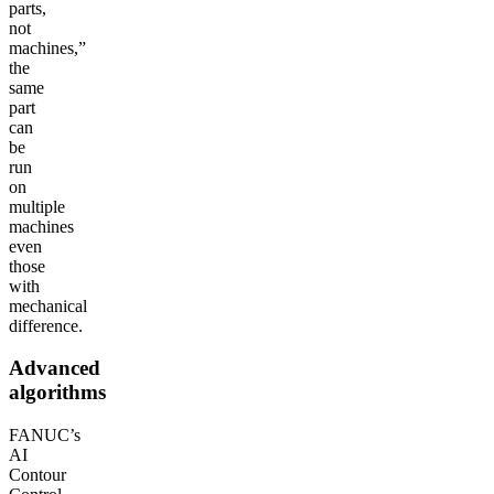
parts,
not
machines,”
the
same
part
can
be
run
on
multiple
machines
even
those
with
mechanical
difference.
Advanced
algorithms
FANUC’s
AI
Contour