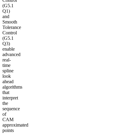
Control
(G5.1
Q1)
and
Smooth
Tolerance
Control
(G5.1
Q3)
enable
advanced
real-
time
spline
look
ahead
algorithms
that
interpret
the
sequence
of
CAM
approximated
points