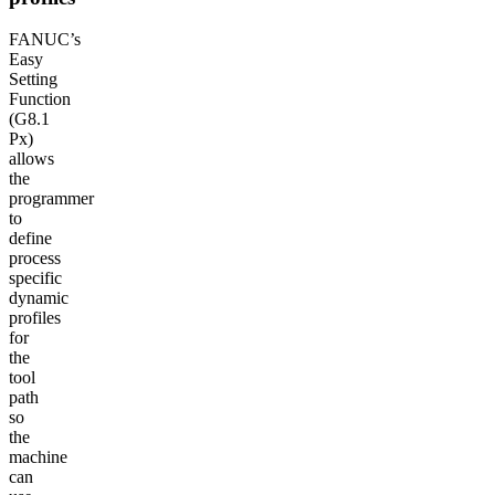
FANUC’s
Easy
Setting
Function
(G8.1
Px)
allows
the
programmer
to
define
process
specific
dynamic
profiles
for
the
tool
path
so
the
machine
can