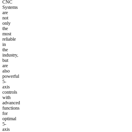
CNC
Systems
are
not
only
the
most
reliable
in
the
industry,
but
are
also
powerful
5-
axis
controls
with
advanced
functions
for
optimal
5-
axis