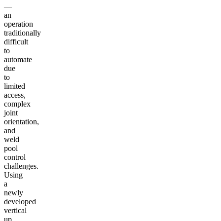
—
an
operation
traditionally
difficult
to
automate
due
to
limited
access,
complex
joint
orientation,
and
weld
pool
control
challenges.
Using
a
newly
developed
vertical
up