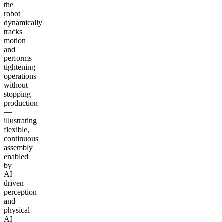
the
robot
dynamically
tracks
motion
and
performs
tightening
operations
without
stopping
production
—
illustrating
flexible,
continuous
assembly
enabled
by
AI
driven
perception
and
physical
AI