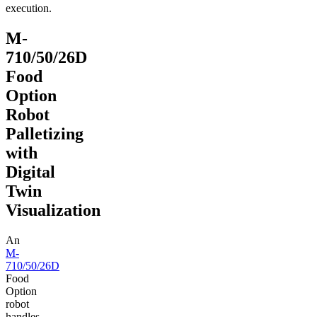
execution.
M-
710/50/26D
Food
Option
Robot
Palletizing
with
Digital
Twin
Visualization
An
M-
710/50/26D
Food
Option
robot
handles