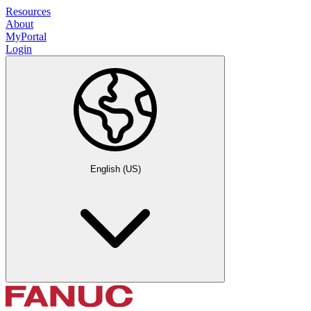
Resources
About
MyPortal
Login
English (US)