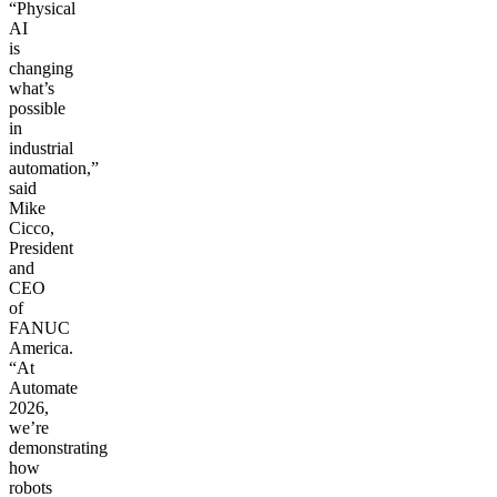
“Physical
AI
is
changing
what’s
possible
in
industrial
automation,”
said
Mike
Cicco,
President
and
CEO
of
FANUC
America.
“At
Automate
2026,
we’re
demonstrating
how
robots