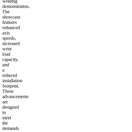
welding
demonstration.
The
showcase
features
enhanced
axis
speeds,
increased
wrist
load
capacity,
and
a
reduced
installation
footprint.
These
advancements
are
designed
to
meet
the
demands