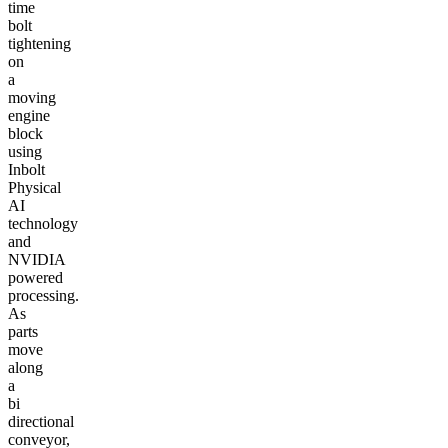
time
bolt
tightening
on
a
moving
engine
block
using
Inbolt
Physical
AI
technology
and
NVIDIA
powered
processing.
As
parts
move
along
a
bi
directional
conveyor,