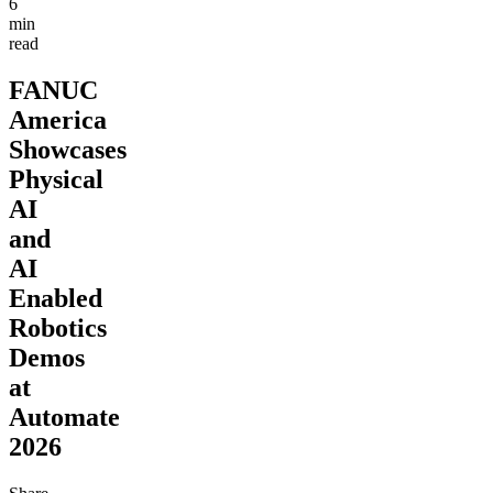
6
min
read
FANUC
America
Showcases
Physical
AI
and
AI
Enabled
Robotics
Demos
at
Automate
2026