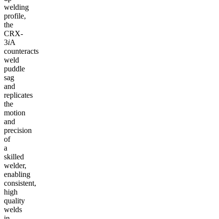
welding
profile,
the
CRX-
3
i
A
counteracts
weld
puddle
sag
and
replicates
the
motion
and
precision
of
a
skilled
welder,
enabling
consistent,
high
quality
welds
in