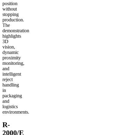
position
without
stopping
production.
The
demonstration
highlights
3D
vision,
dynamic
proximity
monitoring,
and
intelligent
reject
handling
in
packaging
and
logistics
environments.
R-
2000/E