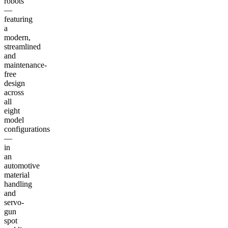
robots
—
featuring
a
modern,
streamlined
and
maintenance-
free
design
across
all
eight
model
configurations
—
in
an
automotive
material
handling
and
servo-
gun
spot