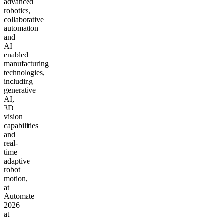
advanced
robotics,
collaborative
automation
and
AI
enabled
manufacturing
technologies,
including
generative
AI,
3D
vision
capabilities
and
real-
time
adaptive
robot
motion,
at
Automate
2026
at