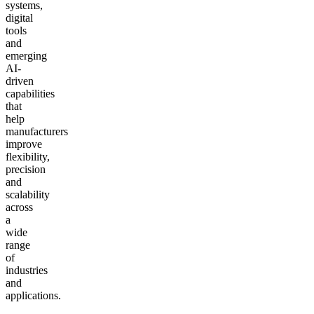
systems,
digital
tools
and
emerging
AI-
driven
capabilities
that
help
manufacturers
improve
flexibility,
precision
and
scalability
across
a
wide
range
of
industries
and
applications.