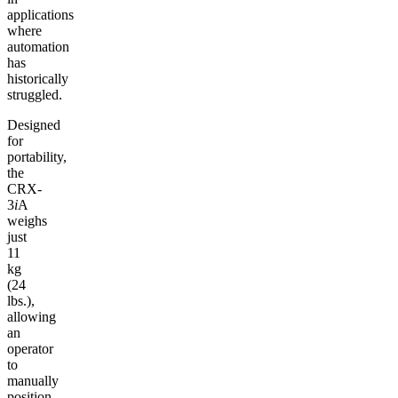
applications
where
automation
has
historically
struggled.
Designed
for
portability,
the
CRX-
3
i
A
weighs
just
11
kg
(24
lbs.),
allowing
an
operator
to
manually
position