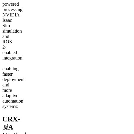
powered
processing,
NVIDIA
Isaac
Sim
simulation
and
ROS
2-
enabled
integration
—
enabling
faster
deployment
and
more
adaptive
automation
systems:
CRX-
3
i
A