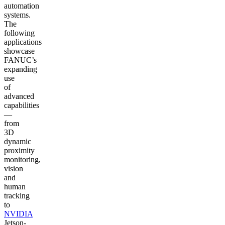
automation
systems.
The
following
applications
showcase
FANUC’s
expanding
use
of
advanced
capabilities
—
from
3D
dynamic
proximity
monitoring,
vision
and
human
tracking
to
NVIDIA
Jetson-