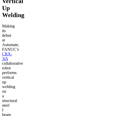
Vertical
Up
Welding
Making
its
debut
at
Automate,
FANUC’s
CRX-
3
i
A
collaborative
robot
performs
vertical
up
welding
on
a
structural
steel
I
beam