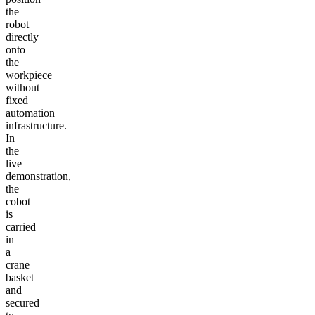
the
robot
directly
onto
the
workpiece
without
fixed
automation
infrastructure.
In
the
live
demonstration,
the
cobot
is
carried
in
a
crane
basket
and
secured