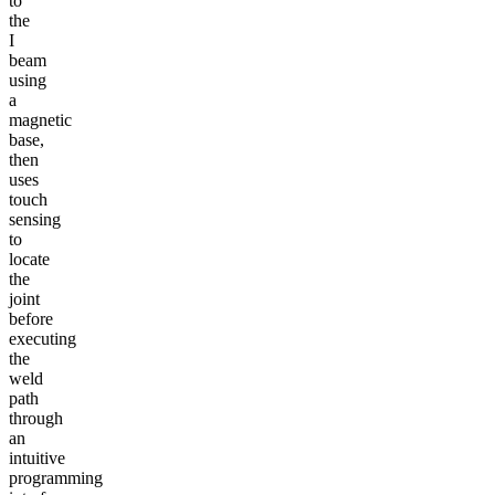
to
the
I
beam
using
a
magnetic
base,
then
uses
touch
sensing
to
locate
the
joint
before
executing
the
weld
path
through
an
intuitive
programming