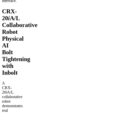
interface.
CRX-
20
i
A/L
Collaborative
Robot
Physical
AI
Bolt
Tightening
with
Inbolt
A
CRX-
20
i
A/L
collaborative
robot
demonstrates
real