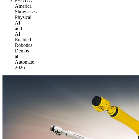
FANUC
America
Showcases
Physical
AI
and
AI
Enabled
Robotics
Demos
at
Automate
2026