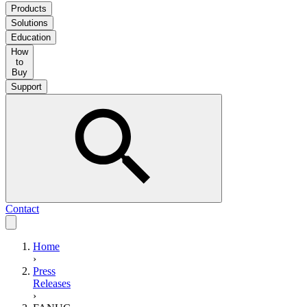
Products
Solutions
Education
How
to
Buy
Support
Contact
Home
›
Press
Releases
›