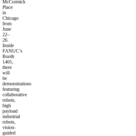
McCormick
Place
in
Chicago
from
June
22–
26.
Inside
FANUC’s
Booth
1401,
there
will
be
demonstrations
featuring
collaborative
robots,
high
payload
industrial
robots,
vision-
guided