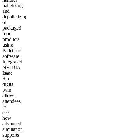
palletizing
and
depalletizing
of
packaged
food
products
using
PalletTool
software.
Integrated
NVIDIA
Isaac
Sim
digital
twin
allows
attendees
to
see
how
advanced
simulation
supports