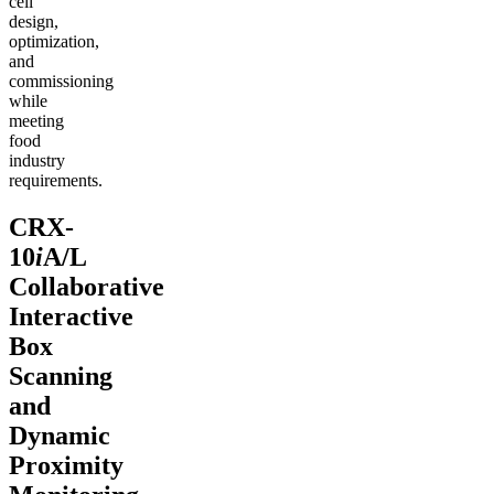
cell
design,
optimization,
and
commissioning
while
meeting
food
industry
requirements.
CRX-
10
i
A/L
Collaborative
Interactive
Box
Scanning
and
Dynamic
Proximity