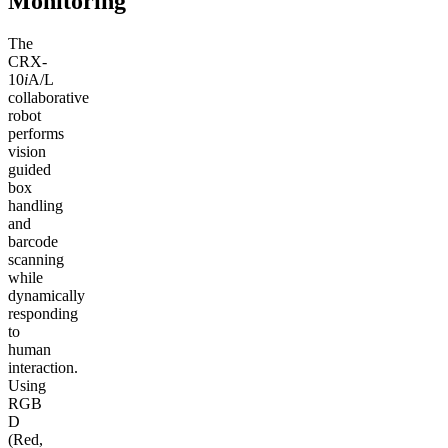
Monitoring
The
CRX-
10
i
A/L
collaborative
robot
performs
vision
guided
box
handling
and
barcode
scanning
while
dynamically
responding
to
human
interaction.
Using
RGB
D
(Red,