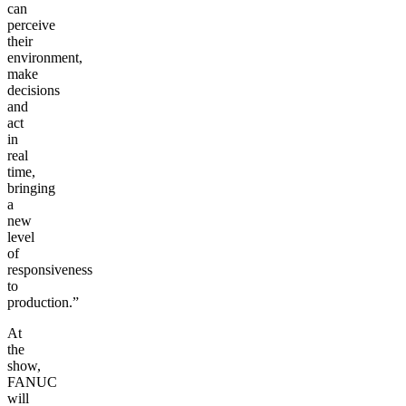
can
perceive
their
environment,
make
decisions
and
act
in
real
time,
bringing
a
new
level
of
responsiveness
to
production.”
At
the
show,
FANUC
will