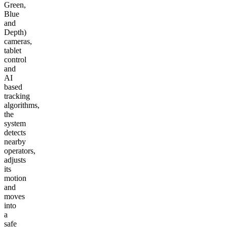
Green,
Blue
and
Depth)
cameras,
tablet
control
and
AI
based
tracking
algorithms,
the
system
detects
nearby
operators,
adjusts
its
motion
and
moves
into
a
safe