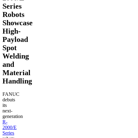
Series
Robots
Showcase
High-
Payload
Spot
Welding
and
Material
Handling
FANUC
debuts
its
next-
generation
R-
2000/E
Series