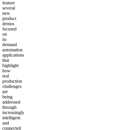
feature
several
new
product
demos
focused
on
in-
demand
automation
applications
that
highlight
how
real
production
challenges
are
being
addressed
through
increasingly
intelligent
and
connected