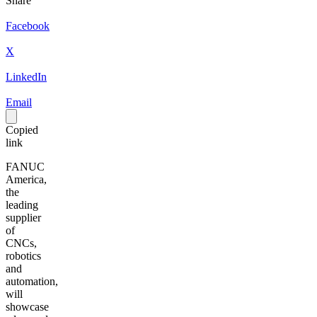
Share
Facebook
X
LinkedIn
Email
Copied
link
FANUC
America,
the
leading
supplier
of
CNCs,
robotics
and
automation,
will
showcase