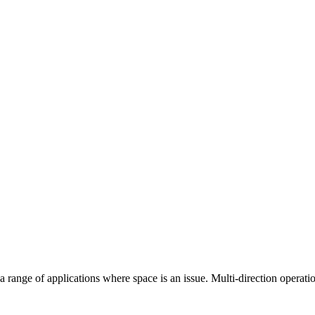
ange of applications where space is an issue. Multi-direction operation