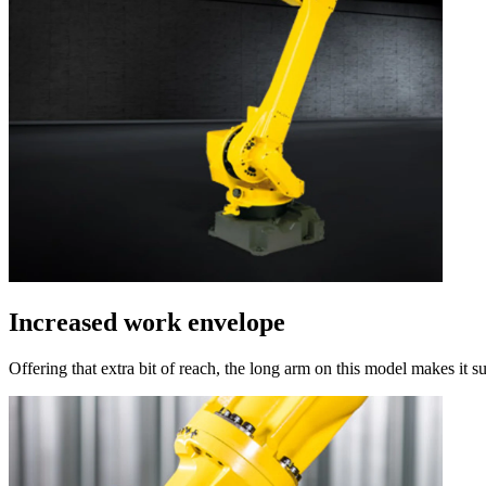
Increased work envelope
Offering that extra bit of reach, the long arm on this model makes it su