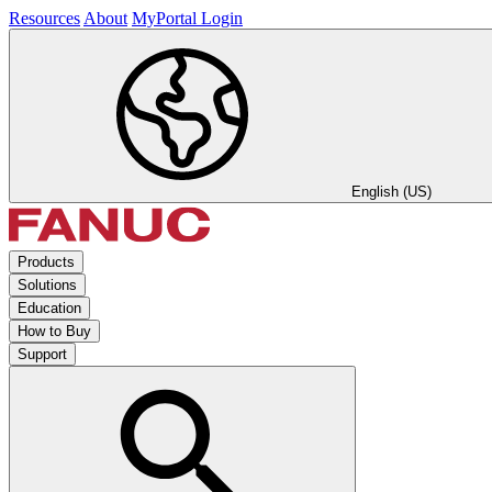
Resources
About
MyPortal Login
English (US)
Products
Solutions
Education
How to Buy
Support