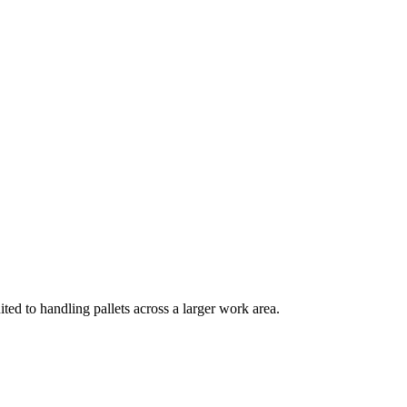
ited to handling pallets across a larger work area.