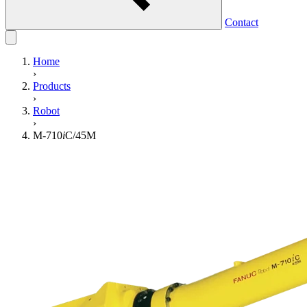
Contact
Home
›
Products
›
Robot
›
M-710
i
C/45M