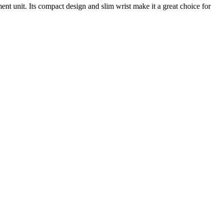
nt unit. Its compact design and slim wrist make it a great choice for