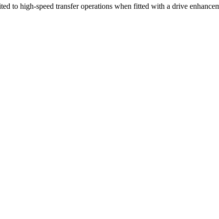
ed to high-speed transfer operations when fitted with a drive enhanceme