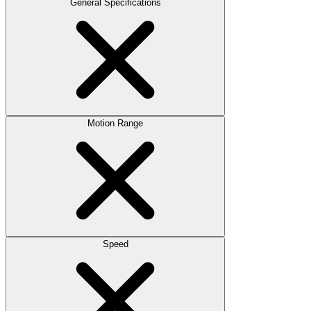
General Specifications
Motion Range
Speed