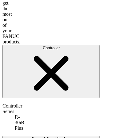
get
the
most
out
of
your
FANUC
products.
Controller
Controller
Series
R-
30iB
Plus