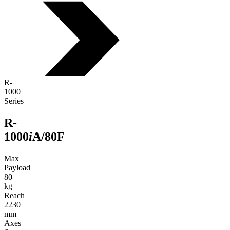
R-
1000
Series
R-
1000
i
A/80F
Max
Payload
80
kg
Reach
2230
mm
Axes