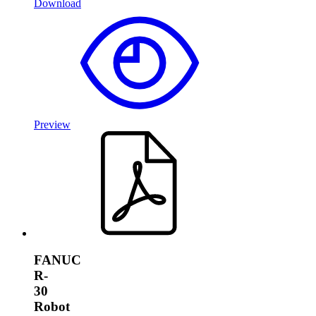
Download
Preview
FANUC
R-
30
Robot