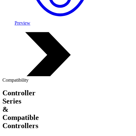
Preview
Compatibility
Controller
Series
&
Compatible
Controllers