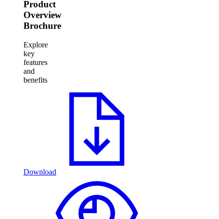
Product
Overview
Brochure
Explore
key
features
and
benefits
Download