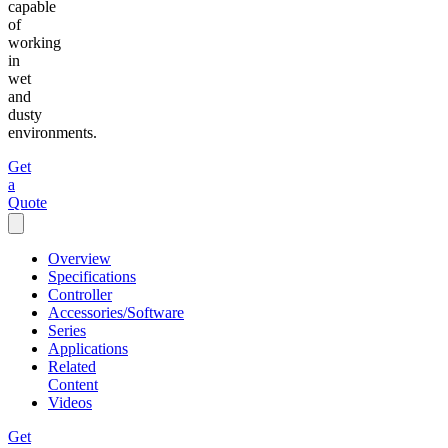
capable
of
working
in
wet
and
dusty
environments.
Get
a
Quote
Overview
Specifications
Controller
Accessories/Software
Series
Applications
Related
Content
Videos
Get