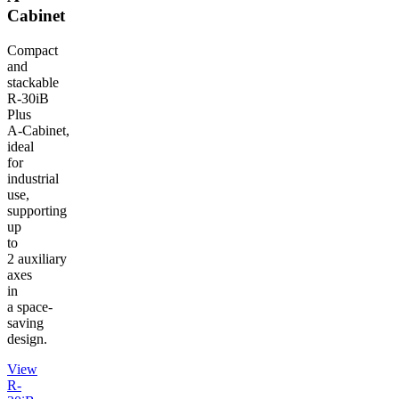
Cabinet
Compact
and
stackable
R‑30iB
Plus
A‑Cabinet,
ideal
for
industrial
use,
supporting
up
to
2 auxiliary
axes
in
a space-
saving
design.
View
R-