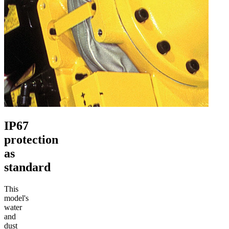
IP67
protection
as
standard
This
model's
water
and
dust