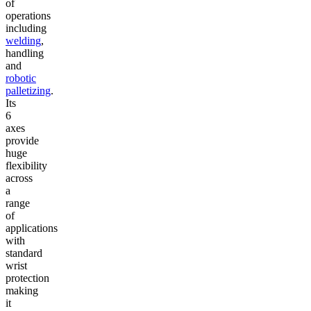
of
operations
including
welding
,
handling
and
robotic
palletizing
.
Its
6
axes
provide
huge
flexibility
across
a
range
of
applications
with
standard
wrist
protection
making
it