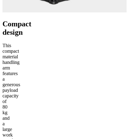
Compact
design
This
compact
material
handling
arm
features
a
generous
payload
capacity
of
80
kg
and
a
large
work