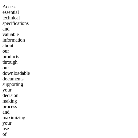
Access
essential
technical
specifications
and
valuable
information
about
our
products
through
our
downloadable
documents,
supporting
your
decision-
making
process
and
maximizing
your
use
of