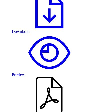
Download
Preview