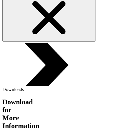
Downloads
Download
for
More
Information