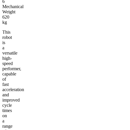
6
Mechanical
Weight
620
kg
This
robot
is
a
versatile
high-
speed
performer,
capable
of
fast
acceleration
and
improved
cycle
times
on
a
range