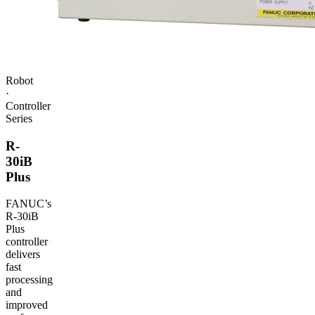
Robot
·
Controller
Series
R-
30iB
Plus
FANUC
’s
R‑30iB
Plus
controller
delivers
fast
processing
and
improved