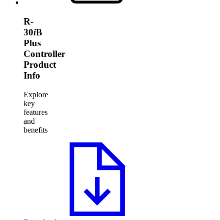
R-
30
i
B
Plus
Controller
Product
Info
Explore
key
features
and
benefits