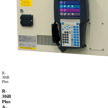
R-
30iB
Plus
R-
30iB
Plus
A-