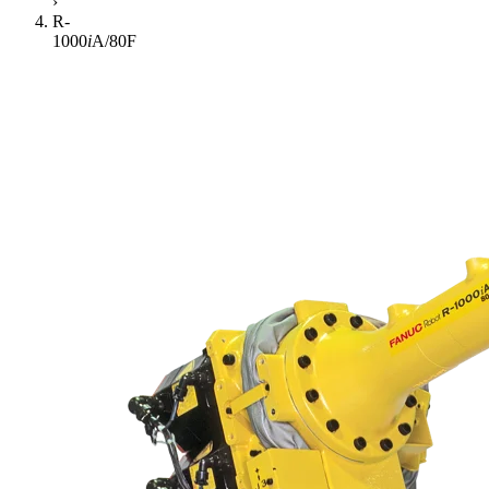
›
R-
1000
i
A/80F