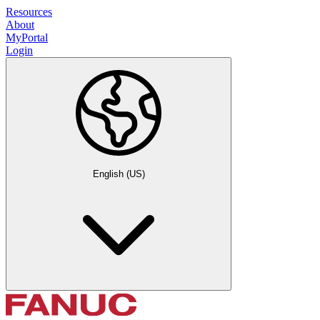
Resources
About
MyPortal
Login
English (US)