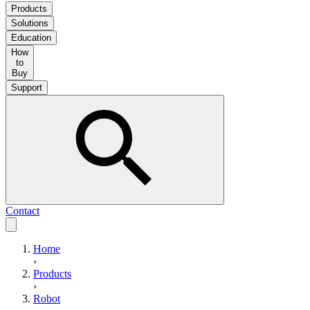
Products
Solutions
Education
How
to
Buy
Support
Contact
Home
›
Products
›
Robot