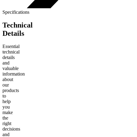
Specifications
Technical
Details
Essential
technical
details
and
valuable
information
about
our
products
to
help
you
make
the
right
decisions
and