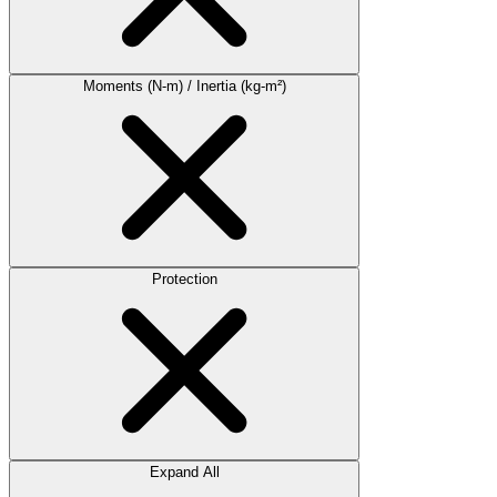
Moments (N-m) / Inertia (kg-m²)
Protection
Expand All