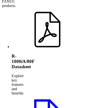
FANUC
products.
R-
1000
i
A/80F
Datasheet
Explore
key
features
and
benefits