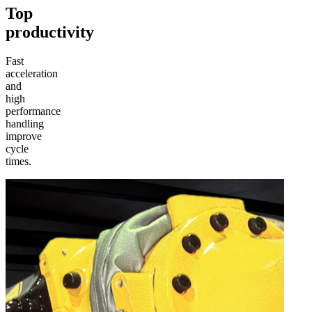
Top
productivity
Fast
acceleration
and
high
performance
handling
improve
cycle
times.