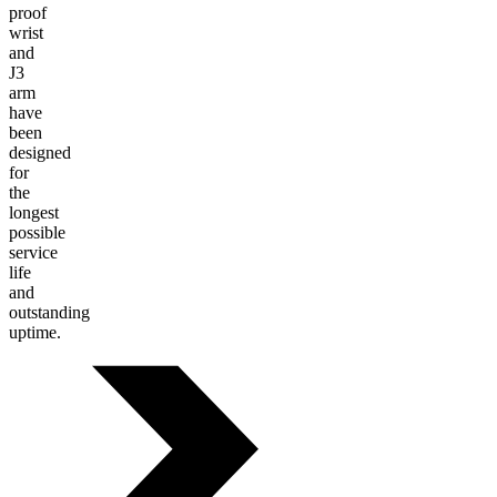
proof
wrist
and
J3
arm
have
been
designed
for
the
longest
possible
service
life
and
outstanding
uptime.