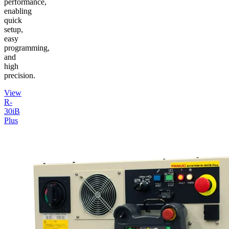
performance,
enabling
quick
setup,
easy
programming,
and
high
precision.
View
R-
30iB
Plus